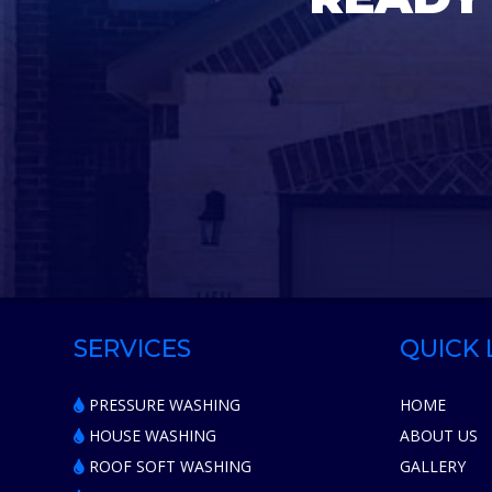
SERVICES
QUICK 
PRESSURE WASHING
HOME
HOUSE WASHING
ABOUT US
ROOF SOFT WASHING
GALLERY