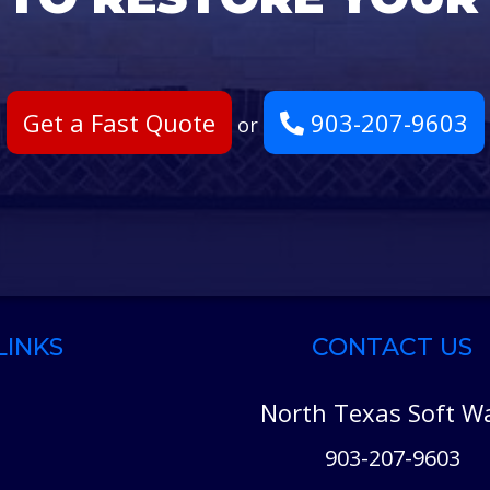
Get a Fast Quote
903-207-9603
or
LINKS
CONTACT US
North Texas Soft W
903-207-9603