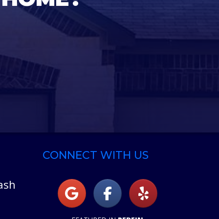
CONNECT WITH US
ash