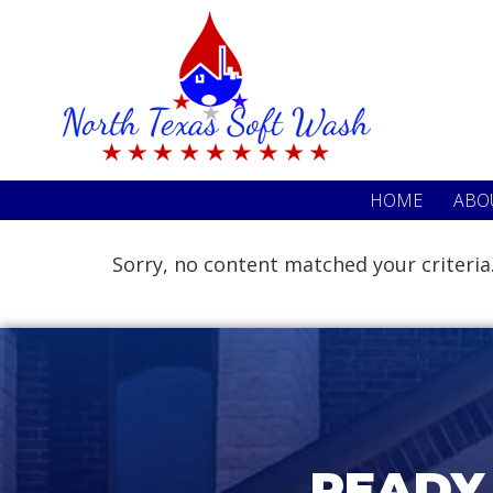
Skip
Skip
to
to
primary
main
navigation
content
HOME
ABO
Sorry, no content matched your criteria
READY