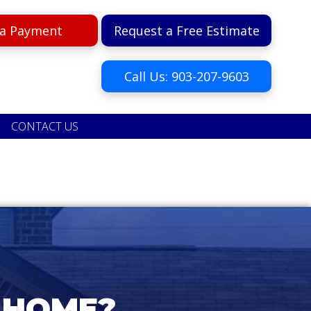
a Payment
Request a Free Estimate
Call Us: 903-207-9603
CONTACT US
 HOME?