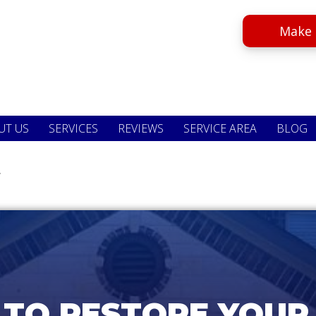
Make 
UT US
SERVICES
REVIEWS
SERVICE AREA
BLOG
.
 TO RESTORE YOUR