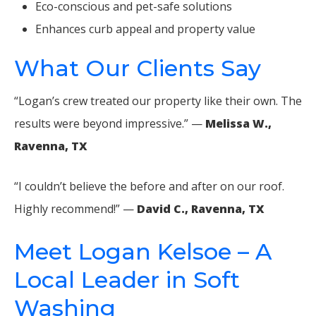
Eco-conscious and pet-safe solutions
Enhances curb appeal and property value
What Our Clients Say
“Logan’s crew treated our property like their own. The
results were beyond impressive.” —
Melissa W.,
Ravenna, TX
“I couldn’t believe the before and after on our roof.
Highly recommend!” —
David C., Ravenna, TX
Meet Logan Kelsoe – A
Local Leader in Soft
Washing