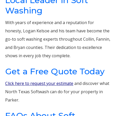
Local Leader in Soft
Washing
With years of experience and a reputation for
honesty, Logan Kelsoe and his team have become the
go-to soft washing experts throughout Collin, Fannin,
and Bryan counties. Their dedication to excellence
shows in every job they complete.
Get a Free Quote Today
Click here to request your estimate
and discover what
North Texas Softwash can do for your property in
Parker.
FAQs About Soft