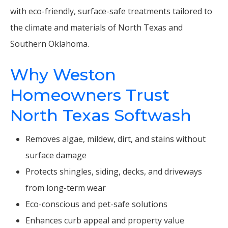
with eco-friendly, surface-safe treatments tailored to
the climate and materials of North Texas and
Southern Oklahoma.
Why Weston
Homeowners Trust
North Texas Softwash
Removes algae, mildew, dirt, and stains without
surface damage
Protects shingles, siding, decks, and driveways
from long-term wear
Eco-conscious and pet-safe solutions
Enhances curb appeal and property value