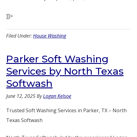
]]>
Filed Under:
House Washing
Parker Soft Washing
Services by North Texas
Softwash
June 12, 2025
By
Logan Kelsoe
Trusted Soft Washing Services in Parker, TX – North
Texas Softwash