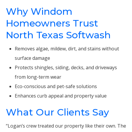
Why Windom
Homeowners Trust
North Texas Softwash
Removes algae, mildew, dirt, and stains without
surface damage
Protects shingles, siding, decks, and driveways
from long-term wear
Eco-conscious and pet-safe solutions
Enhances curb appeal and property value
What Our Clients Say
“Logan’s crew treated our property like their own. The