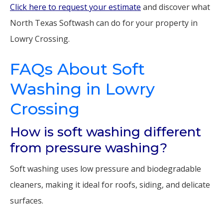
Click here to request your estimate
and discover what
North Texas Softwash can do for your property in
Lowry Crossing.
FAQs About Soft
Washing in Lowry
Crossing
How is soft washing different
from pressure washing?
Soft washing uses low pressure and biodegradable
cleaners, making it ideal for roofs, siding, and delicate
surfaces.