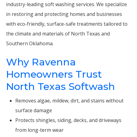
industry-leading soft washing services. We specialize
in restoring and protecting homes and businesses
with eco-friendly, surface-safe treatments tailored to
the climate and materials of North Texas and
Southern Oklahoma.
Why Ravenna
Homeowners Trust
North Texas Softwash
Removes algae, mildew, dirt, and stains without
surface damage
Protects shingles, siding, decks, and driveways
from long-term wear