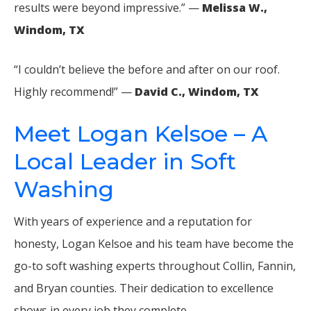
results were beyond impressive.” —
Melissa W.,
Windom, TX
“I couldn’t believe the before and after on our roof.
Highly recommend!” —
David C., Windom, TX
Meet Logan Kelsoe – A
Local Leader in Soft
Washing
With years of experience and a reputation for
honesty, Logan Kelsoe and his team have become the
go-to soft washing experts throughout Collin, Fannin,
and Bryan counties. Their dedication to excellence
shows in every job they complete.