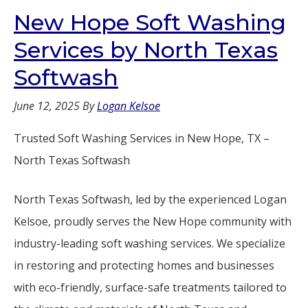
New Hope Soft Washing
Services by North Texas
Softwash
June 12, 2025
By
Logan Kelsoe
Trusted Soft Washing Services in New Hope, TX –
North Texas Softwash
North Texas Softwash, led by the experienced Logan
Kelsoe, proudly serves the New Hope community with
industry-leading soft washing services. We specialize
in restoring and protecting homes and businesses
with eco-friendly, surface-safe treatments tailored to