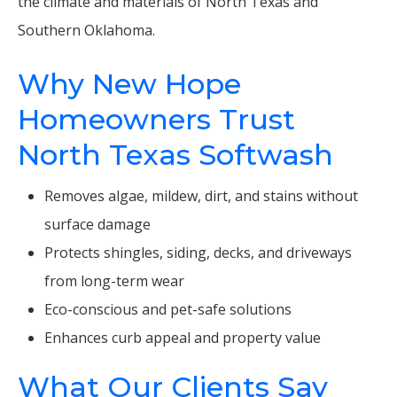
the climate and materials of North Texas and
Southern Oklahoma.
Why New Hope
Homeowners Trust
North Texas Softwash
Removes algae, mildew, dirt, and stains without
surface damage
Protects shingles, siding, decks, and driveways
from long-term wear
Eco-conscious and pet-safe solutions
Enhances curb appeal and property value
What Our Clients Say