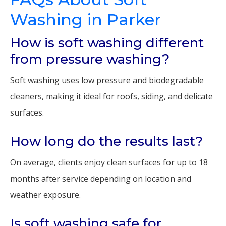
Washing in Parker
How is soft washing different
from pressure washing?
Soft washing uses low pressure and biodegradable
cleaners, making it ideal for roofs, siding, and delicate
surfaces.
How long do the results last?
On average, clients enjoy clean surfaces for up to 18
months after service depending on location and
weather exposure.
Is soft washing safe for