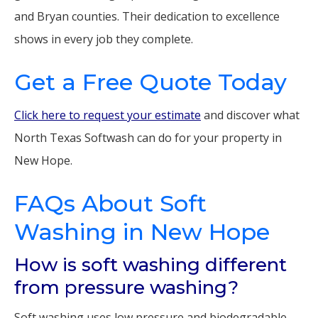
and Bryan counties. Their dedication to excellence
shows in every job they complete.
Get a Free Quote Today
Click here to request your estimate
and discover what
North Texas Softwash can do for your property in
New Hope.
FAQs About Soft
Washing in New Hope
How is soft washing different
from pressure washing?
Soft washing uses low pressure and biodegradable