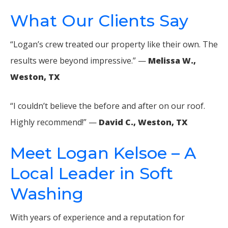
What Our Clients Say
“Logan’s crew treated our property like their own. The
results were beyond impressive.” —
Melissa W.,
Weston, TX
“I couldn’t believe the before and after on our roof.
Highly recommend!” —
David C., Weston, TX
Meet Logan Kelsoe – A
Local Leader in Soft
Washing
With years of experience and a reputation for