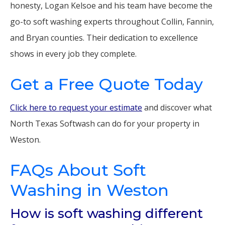
honesty, Logan Kelsoe and his team have become the
go-to soft washing experts throughout Collin, Fannin,
and Bryan counties. Their dedication to excellence
shows in every job they complete.
Get a Free Quote Today
Click here to request your estimate
and discover what
North Texas Softwash can do for your property in
Weston.
FAQs About Soft
Washing in Weston
How is soft washing different