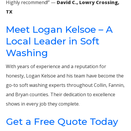
Highly recommend!” —
David C., Lowry Crossing,
TX
Meet Logan Kelsoe – A
Local Leader in Soft
Washing
With years of experience and a reputation for
honesty, Logan Kelsoe and his team have become the
go-to soft washing experts throughout Collin, Fannin,
and Bryan counties. Their dedication to excellence
shows in every job they complete.
Get a Free Quote Today