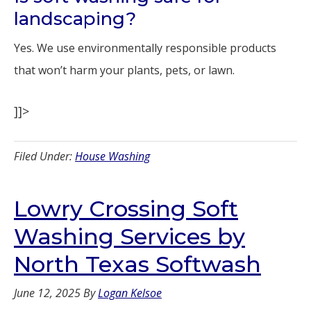
landscaping?
Yes. We use environmentally responsible products
that won’t harm your plants, pets, or lawn.
]]>
Filed Under:
House Washing
Lowry Crossing Soft
Washing Services by
North Texas Softwash
June 12, 2025
By
Logan Kelsoe