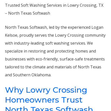
Trusted Soft Washing Services in Lowry Crossing, TX
– North Texas Softwash
North Texas Softwash, led by the experienced Logan
Kelsoe, proudly serves the Lowry Crossing community
with industry-leading soft washing services. We
specialize in restoring and protecting homes and
businesses with eco-friendly, surface-safe treatments
tailored to the climate and materials of North Texas
and Southern Oklahoma.
Why Lowry Crossing
Homeowners Trust
North Texas Softwash