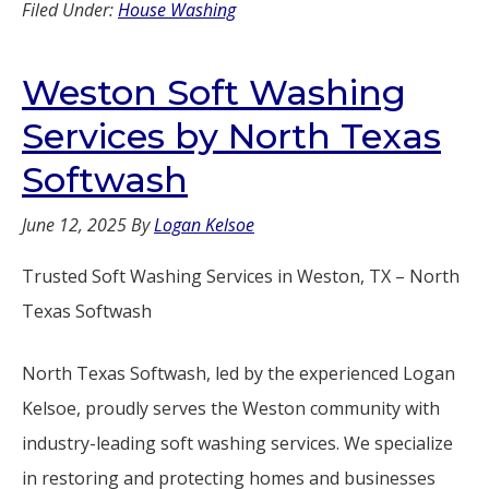
Filed Under:
House Washing
Weston Soft Washing
Services by North Texas
Softwash
June 12, 2025
By
Logan Kelsoe
Trusted Soft Washing Services in Weston, TX – North
Texas Softwash
North Texas Softwash, led by the experienced Logan
Kelsoe, proudly serves the Weston community with
industry-leading soft washing services. We specialize
in restoring and protecting homes and businesses