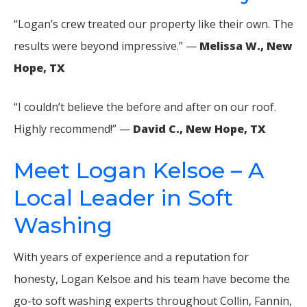
“Logan’s crew treated our property like their own. The
results were beyond impressive.” —
Melissa W., New
Hope, TX
“I couldn’t believe the before and after on our roof.
Highly recommend!” —
David C., New Hope, TX
Meet Logan Kelsoe – A
Local Leader in Soft
Washing
With years of experience and a reputation for
honesty, Logan Kelsoe and his team have become the
go-to soft washing experts throughout Collin, Fannin,