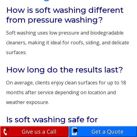
How is soft washing different
from pressure washing?
Soft washing uses low pressure and biodegradable
cleaners, making it ideal for roofs, siding, and delicate
surfaces.
How long do the results last?
On average, clients enjoy clean surfaces for up to 18
months after service depending on location and
weather exposure.
Is soft washing safe for
landscaping?
Give us a Call
Get a Quote