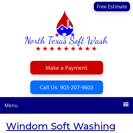
Skip
Skip
Free Estimate
to
to
primary
main
navigation
content
Make a Payment
Call Us: 903-207-9603
Menu
Windom Soft Washing