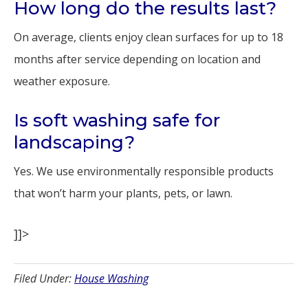
How long do the results last?
On average, clients enjoy clean surfaces for up to 18
months after service depending on location and
weather exposure.
Is soft washing safe for
landscaping?
Yes. We use environmentally responsible products
that won’t harm your plants, pets, or lawn.
]]>
Filed Under:
House Washing