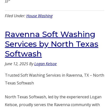
]]>
Filed Under:
House Washing
Ravenna Soft Washing
Services by North Texas
Softwash
June 12, 2025
By
Logan Kelsoe
Trusted Soft Washing Services in Ravenna, TX – North
Texas Softwash
North Texas Softwash, led by the experienced Logan
Kelsoe, proudly serves the Ravenna community with