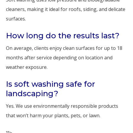
cleaners, making it ideal for roofs, siding, and delicate
surfaces.
How long do the results last?
On average, clients enjoy clean surfaces for up to 18
months after service depending on location and
weather exposure.
Is soft washing safe for
landscaping?
Yes. We use environmentally responsible products
that won’t harm your plants, pets, or lawn.