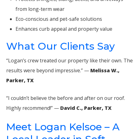
from long-term wear
Eco-conscious and pet-safe solutions
Enhances curb appeal and property value
What Our Clients Say
“Logan’s crew treated our property like their own. The
results were beyond impressive.” —
Melissa W.,
Parker, TX
“I couldn’t believe the before and after on our roof.
Highly recommend!” —
David C., Parker, TX
Meet Logan Kelsoe – A