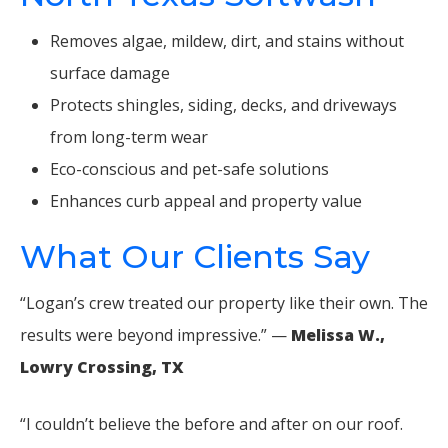
Removes algae, mildew, dirt, and stains without
surface damage
Protects shingles, siding, decks, and driveways
from long-term wear
Eco-conscious and pet-safe solutions
Enhances curb appeal and property value
What Our Clients Say
“Logan’s crew treated our property like their own. The
results were beyond impressive.” —
Melissa W.,
Lowry Crossing, TX
“I couldn’t believe the before and after on our roof.