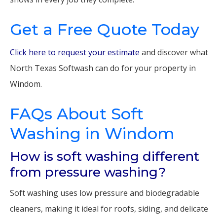
Get a Free Quote Today
Click here to request your estimate
and discover what
North Texas Softwash can do for your property in
Windom.
FAQs About Soft
Washing in Windom
How is soft washing different
from pressure washing?
Soft washing uses low pressure and biodegradable
cleaners, making it ideal for roofs, siding, and delicate