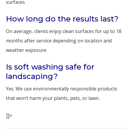
surfaces.
How long do the results last?
On average, clients enjoy clean surfaces for up to 18
months after service depending on location and
weather exposure.
Is soft washing safe for
landscaping?
Yes. We use environmentally responsible products
that won’t harm your plants, pets, or lawn.
]]>