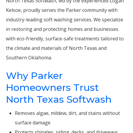
North Texas Softwash, led by the experienced Logan
Kelsoe, proudly serves the Parker community with
industry-leading soft washing services. We specialize
in restoring and protecting homes and businesses
with eco-friendly, surface-safe treatments tailored to
the climate and materials of North Texas and
Southern Oklahoma.
Why Parker
Homeowners Trust
North Texas Softwash
Removes algae, mildew, dirt, and stains without
surface damage
Protects shingles, siding, decks, and driveways