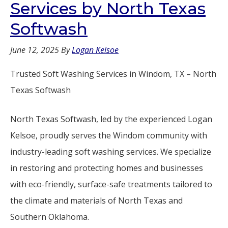
Services by North Texas
Softwash
June 12, 2025
By
Logan Kelsoe
Trusted Soft Washing Services in Windom, TX – North
Texas Softwash
North Texas Softwash, led by the experienced Logan
Kelsoe, proudly serves the Windom community with
industry-leading soft washing services. We specialize
in restoring and protecting homes and businesses
with eco-friendly, surface-safe treatments tailored to
the climate and materials of North Texas and
Southern Oklahoma.