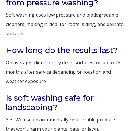
from pressure washing?
Soft washing uses low pressure and biodegradable
cleaners, making it ideal for roofs, siding, and delicate
surfaces.
How long do the results last?
On average, clients enjoy clean surfaces for up to 18
months after service depending on location and
weather exposure.
Is soft washing safe for
landscaping?
Yes. We use environmentally responsible products
that won’t harm your plants, pets, or lawn.