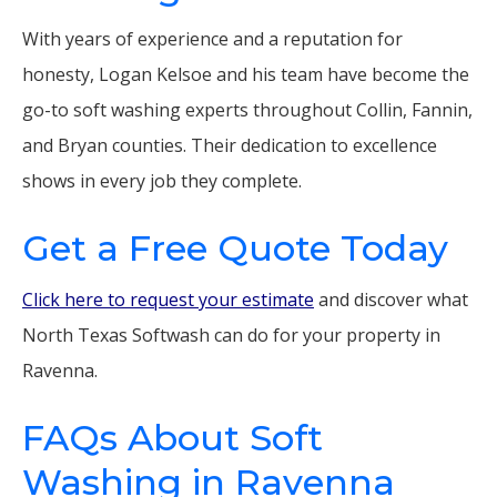
With years of experience and a reputation for
honesty, Logan Kelsoe and his team have become the
go-to soft washing experts throughout Collin, Fannin,
and Bryan counties. Their dedication to excellence
shows in every job they complete.
Get a Free Quote Today
Click here to request your estimate
and discover what
North Texas Softwash can do for your property in
Ravenna.
FAQs About Soft
Washing in Ravenna