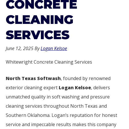
CONCRETE
CLEANING
SERVICES
June 12, 2025
By
Logan Kelsoe
Whitewright Concrete Cleaning Services
North Texas Softwash
, founded by renowned
exterior cleaning expert
Logan Kelsoe
, delivers
unmatched quality in soft washing and pressure
cleaning services throughout North Texas and
Southern Oklahoma. Logan’s reputation for honest
service and impeccable results makes this company