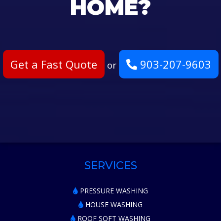
HOME?
Get a Fast Quote
903-207-9603
or
SERVICES
PRESSURE WASHING
HOUSE WASHING
ROOF SOFT WASHING