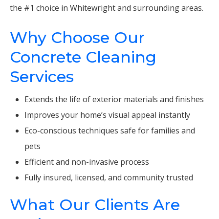
the #1 choice in Whitewright and surrounding areas.
Why Choose Our
Concrete Cleaning
Services
Extends the life of exterior materials and finishes
Improves your home’s visual appeal instantly
Eco-conscious techniques safe for families and
pets
Efficient and non-invasive process
Fully insured, licensed, and community trusted
What Our Clients Are