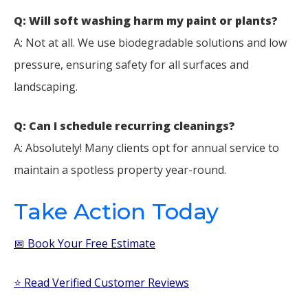
Q: Will soft washing harm my paint or plants?
A: Not at all. We use biodegradable solutions and low
pressure, ensuring safety for all surfaces and
landscaping.
Q: Can I schedule recurring cleanings?
A: Absolutely! Many clients opt for annual service to
maintain a spotless property year-round.
Take Action Today
📅 Book Your Free Estimate
⭐ Read Verified Customer Reviews