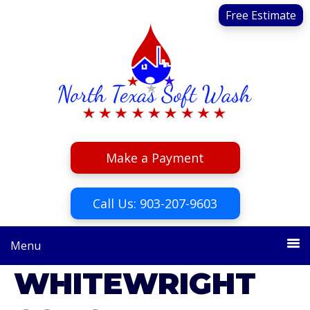
Skip
Skip
Free Estimate
to
to
primary
main
navigation
content
Make a Payment
Call Us: 903-207-9603
Menu
WHITEWRIGHT