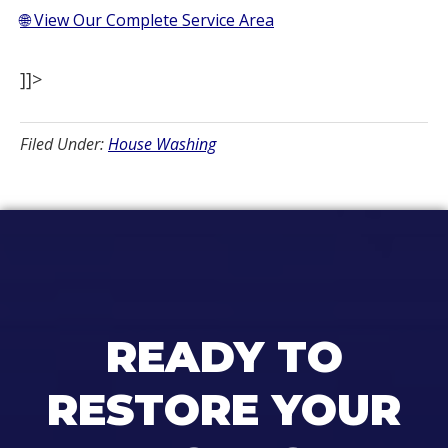
🌐 View Our Complete Service Area
]]>
Filed Under:
House Washing
READY TO
RESTORE YOUR