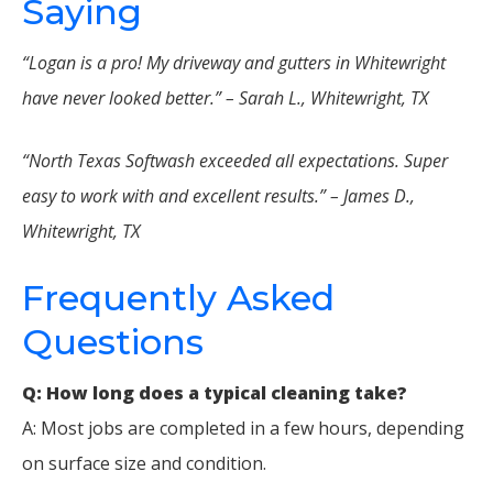
Saying
“Logan is a pro! My driveway and gutters in Whitewright
have never looked better.” – Sarah L., Whitewright, TX
“North Texas Softwash exceeded all expectations. Super
easy to work with and excellent results.” – James D.,
Whitewright, TX
Frequently Asked
Questions
Q: How long does a typical cleaning take?
A: Most jobs are completed in a few hours, depending
on surface size and condition.