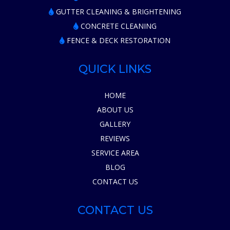
GUTTER CLEANING & BRIGHTENING
CONCRETE CLEANING
FENCE & DECK RESTORATION
QUICK LINKS
HOME
ABOUT US
GALLERY
REVIEWS
SERVICE AREA
BLOG
CONTACT US
CONTACT US