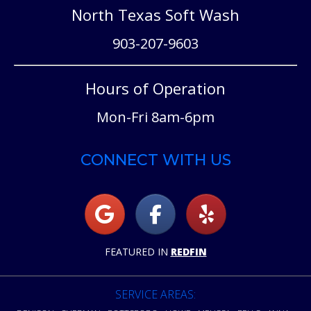
North Texas Soft Wash
903-207-9603
Hours of Operation
Mon-Fri 8am-6pm
CONNECT WITH US
FEATURED IN
REDFIN
SERVICE AREAS: