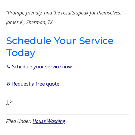
“Prompt, friendly, and the results speak for themselves.” –
James K., Sherman, TX
Schedule Your Service
Today
📞 Schedule your service now
💬 Request a free quote
]]>
Filed Under:
House Washing