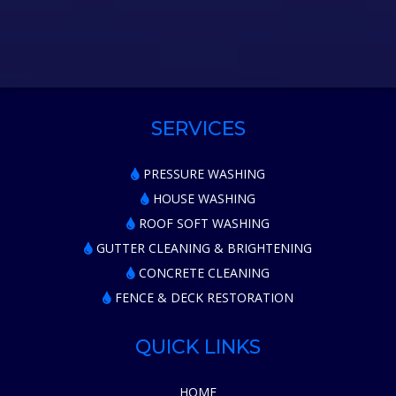
SERVICES
PRESSURE WASHING
HOUSE WASHING
ROOF SOFT WASHING
GUTTER CLEANING & BRIGHTENING
CONCRETE CLEANING
FENCE & DECK RESTORATION
QUICK LINKS
HOME