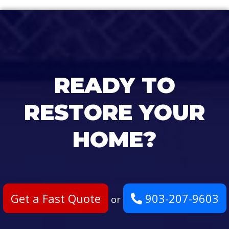
READY TO
RESTORE YOUR
HOME?
Get a Fast Quote
903-207-9603
or