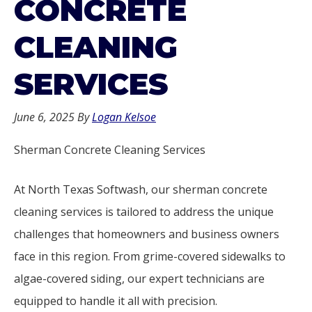
CONCRETE
CLEANING
SERVICES
June 6, 2025
By
Logan Kelsoe
Sherman Concrete Cleaning Services
At North Texas Softwash, our sherman concrete
cleaning services is tailored to address the unique
challenges that homeowners and business owners
face in this region. From grime-covered sidewalks to
algae-covered siding, our expert technicians are
equipped to handle it all with precision.