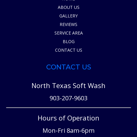
ABOUT US
GALLERY
REVIEWS
SERVICE AREA
BLOG
CONTACT US
CONTACT US
North Texas Soft Wash
903-207-9603
Hours of Operation
Mon-Fri 8am-6pm