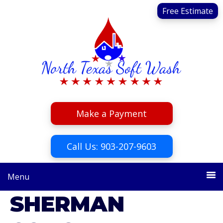
Skip
Skip
Free Estimate
to
to
primary
main
navigation
content
Make a Payment
Call Us: 903-207-9603
Menu
SHERMAN