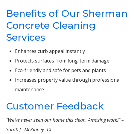
Benefits of Our Sherman
Concrete Cleaning
Services
Enhances curb appeal instantly
Protects surfaces from long-term damage
Eco-friendly and safe for pets and plants
Increases property value through professional
maintenance
Customer Feedback
“We’ve never seen our home this clean. Amazing work!” –
Sarah J., McKinney, TX