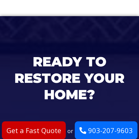
READY TO
RESTORE YOUR
HOME?
Get a Fast Quote
903-207-9603
or