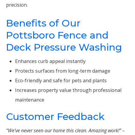
precision.
Benefits of Our
Pottsboro Fence and
Deck Pressure Washing
Enhances curb appeal instantly
Protects surfaces from long-term damage
Eco-friendly and safe for pets and plants
Increases property value through professional
maintenance
Customer Feedback
“We’ve never seen our home this clean. Amazing work!” –