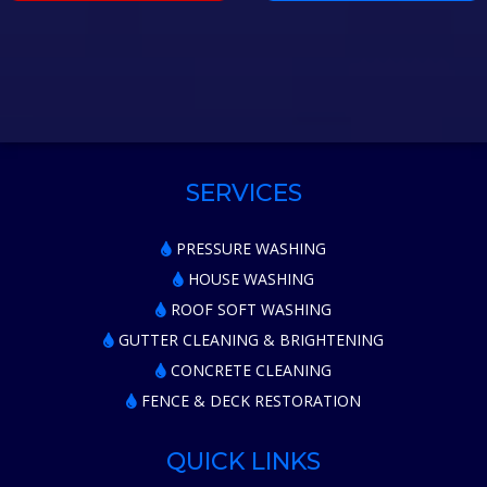
SERVICES
PRESSURE WASHING
HOUSE WASHING
ROOF SOFT WASHING
GUTTER CLEANING & BRIGHTENING
CONCRETE CLEANING
FENCE & DECK RESTORATION
QUICK LINKS