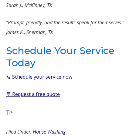
Sarah J., McKinney, TX
“Prompt, friendly, and the results speak for themselves.” –
James K., Sherman, TX
Schedule Your Service
Today
📞 Schedule your service now
💬 Request a free quote
]]>
Filed Under:
House Washing