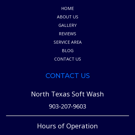
HOME
ABOUT US
GALLERY
REVIEWS
SERVICE AREA
BLOG
CONTACT US
CONTACT US
North Texas Soft Wash
903-207-9603
Hours of Operation