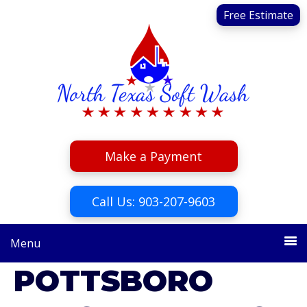
Skip
Skip
Free Estimate
to
to
primary
main
navigation
content
Make a Payment
Call Us: 903-207-9603
Menu
POTTSBORO