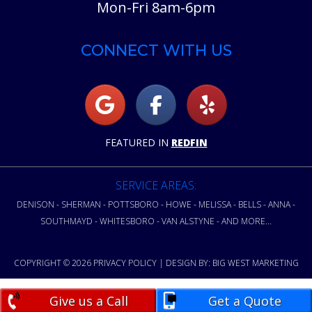
Mon-Fri 8am-6pm
CONNECT WITH US
FEATURED IN
REDFIN
SERVICE AREAS:
DENISON - SHERMAN - POTTSBORO - HOWE - MELISSA - BELLS - ANNA -
SOUTHMAYD - WHITESBORO - VAN ALSTYNE - AND MORE...
COPYRIGHT © 2026
PRIVACY POLICY
| DESIGN BY:
BIG WEST MARKETING
Give us a Call
Get a Quote