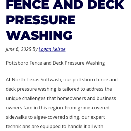
FENCE AND DECK
PRESSURE
WASHING
June 6, 2025
By
Logan Kelsoe
Pottsboro Fence and Deck Pressure Washing
At North Texas Softwash, our pottsboro fence and
deck pressure washing is tailored to address the
unique challenges that homeowners and business
owners face in this region. From grime-covered
sidewalks to algae-covered siding, our expert
technicians are equipped to handle it all with