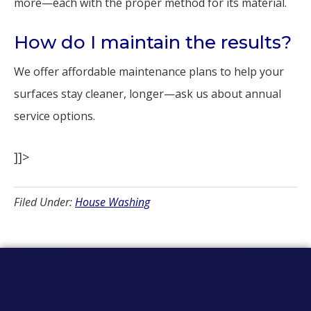
more—each with the proper method for its material.
How do I maintain the results?
We offer affordable maintenance plans to help your
surfaces stay cleaner, longer—ask us about annual
service options.
]]>
Filed Under:
House Washing