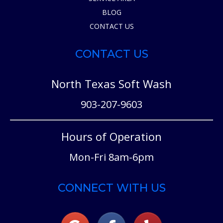
BLOG
CONTACT US
CONTACT US
North Texas Soft Wash
903-207-9603
Hours of Operation
Mon-Fri 8am-6pm
CONNECT WITH US