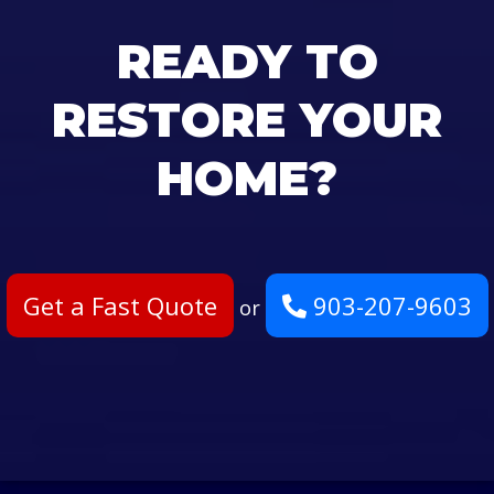
READY TO
RESTORE YOUR
HOME?
Get a Fast Quote
903-207-9603
or