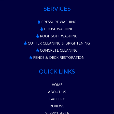
SERVICES
PRESSURE WASHING
HOUSE WASHING
ROOF SOFT WASHING
GUTTER CLEANING & BRIGHTENING
CONCRETE CLEANING
FENCE & DECK RESTORATION
QUICK LINKS
HOME
ABOUT US
GALLERY
REVIEWS
SERVICE AREA