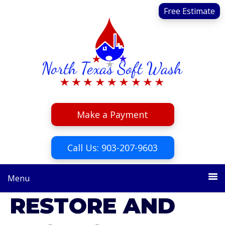
Skip
Skip
Free Estimate
to
to
primary
main
navigation
content
Make a Payment
Call Us: 903-207-9603
Menu
RESTORE AND