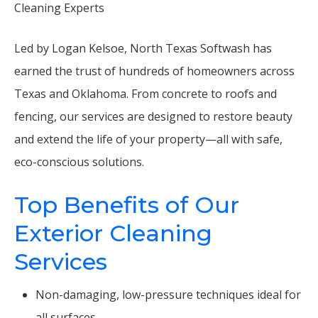
Cleaning Experts
Led by Logan Kelsoe, North Texas Softwash has
earned the trust of hundreds of homeowners across
Texas and Oklahoma. From concrete to roofs and
fencing, our services are designed to restore beauty
and extend the life of your property—all with safe,
eco-conscious solutions.
Top Benefits of Our
Exterior Cleaning
Services
Non-damaging, low-pressure techniques ideal for
all surfaces