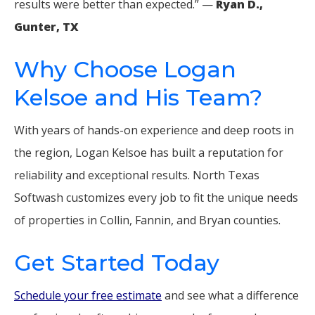
results were better than expected.” —
Ryan D.,
Gunter, TX
Why Choose Logan
Kelsoe and His Team?
With years of hands-on experience and deep roots in
the region, Logan Kelsoe has built a reputation for
reliability and exceptional results. North Texas
Softwash customizes every job to fit the unique needs
of properties in Collin, Fannin, and Bryan counties.
Get Started Today
Schedule your free estimate
and see what a difference