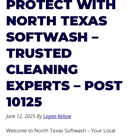
PROTECT WITH
NORTH TEXAS
SOFTWASH –
TRUSTED
CLEANING
EXPERTS – POST
10125
June 12, 2025
By
Logan Kelsoe
Welcome to North Texas Softwash – Your Local