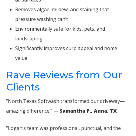
Removes algae, mildew, and staining that
pressure washing can’t
Environmentally safe for kids, pets, and
landscaping
Significantly improves curb appeal and home
value
Rave Reviews from Our
Clients
“North Texas Softwash transformed our driveway—
amazing difference.” —
Samantha P., Anna, TX
“Logan’s team was professional, punctual, and the