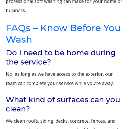
professional soft washing can make for your home or
business.
FAQs – Know Before You
Wash
Do I need to be home during
the service?
No, as long as we have access to the exterior, our
team can complete your service while you’re away.
What kind of surfaces can you
clean?
We clean roofs, siding, decks, concrete, fences, and