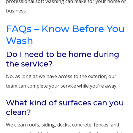
professional soft washing can make for your home or
business.
FAQs – Know Before You
Wash
Do I need to be home during
the service?
No, as long as we have access to the exterior, our
team can complete your service while you’re away.
What kind of surfaces can you
clean?
We clean roofs, siding, decks, concrete, fences, and