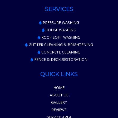
SERVICES
PRESSURE WASHING
HOUSE WASHING
ROOF SOFT WASHING
GUTTER CLEANING & BRIGHTENING
CONCRETE CLEANING
FENCE & DECK RESTORATION
QUICK LINKS
HOME
ABOUT US
GALLERY
REVIEWS
SERVICE AREA