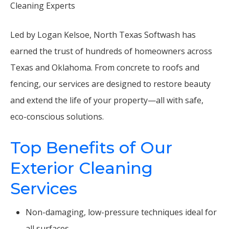
Cleaning Experts
Led by Logan Kelsoe, North Texas Softwash has
earned the trust of hundreds of homeowners across
Texas and Oklahoma. From concrete to roofs and
fencing, our services are designed to restore beauty
and extend the life of your property—all with safe,
eco-conscious solutions.
Top Benefits of Our
Exterior Cleaning
Services
Non-damaging, low-pressure techniques ideal for
all surfaces