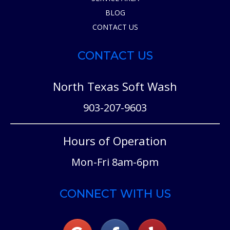
BLOG
CONTACT US
CONTACT US
North Texas Soft Wash
903-207-9603
Hours of Operation
Mon-Fri 8am-6pm
CONNECT WITH US