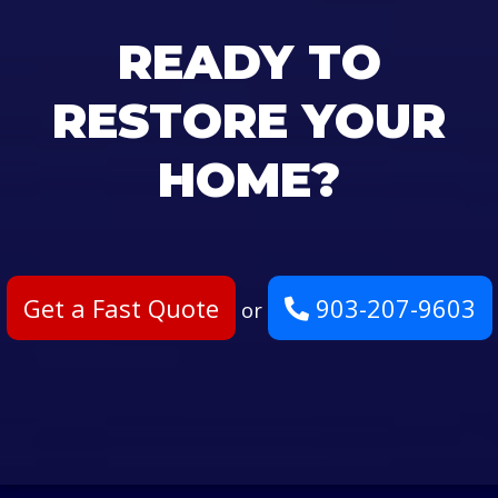
READY TO
RESTORE YOUR
HOME?
Get a Fast Quote
903-207-9603
or