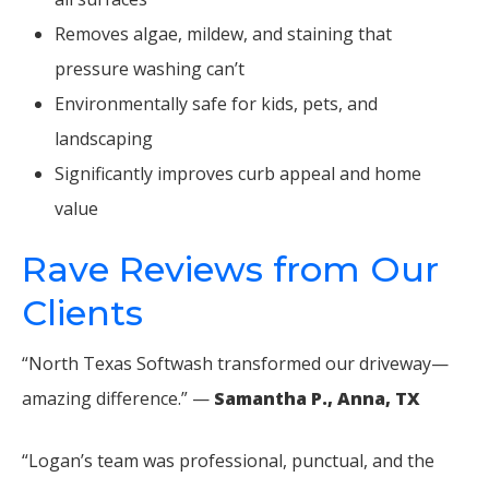
Removes algae, mildew, and staining that
pressure washing can’t
Environmentally safe for kids, pets, and
landscaping
Significantly improves curb appeal and home
value
Rave Reviews from Our
Clients
“North Texas Softwash transformed our driveway—
amazing difference.” —
Samantha P., Anna, TX
“Logan’s team was professional, punctual, and the