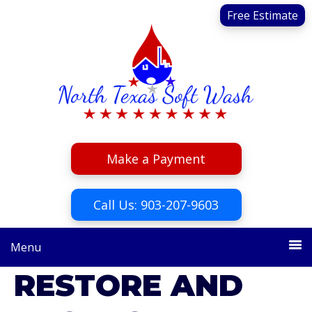
Skip
Skip
Free Estimate
to
to
primary
main
navigation
content
Make a Payment
Call Us: 903-207-9603
Menu
RESTORE AND