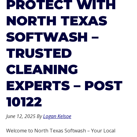
PROTECT WITH
NORTH TEXAS
SOFTWASH –
TRUSTED
CLEANING
EXPERTS – POST
10122
June 12, 2025
By
Logan Kelsoe
Welcome to North Texas Softwash – Your Local