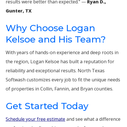
results were better than expected.” —
Ryan D.,
Gunter, TX
Why Choose Logan
Kelsoe and His Team?
With years of hands-on experience and deep roots in
the region, Logan Kelsoe has built a reputation for
reliability and exceptional results. North Texas
Softwash customizes every job to fit the unique needs
of properties in Collin, Fannin, and Bryan counties.
Get Started Today
Schedule your free estimate
and see what a difference