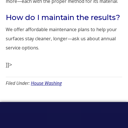
more—each with the proper method for its material.
How do I maintain the results?
We offer affordable maintenance plans to help your
surfaces stay cleaner, longer—ask us about annual
service options.
]]>
Filed Under:
House Washing