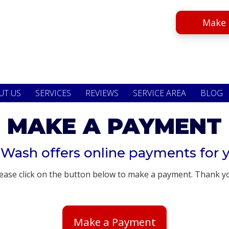
Make 
UT US
SERVICES
REVIEWS
SERVICE AREA
BLOG
MAKE A PAYMENT
 Wash offers online payments for 
ease click on the button below to make a payment. Thank y
Make a Payment