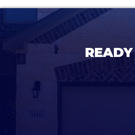
READY