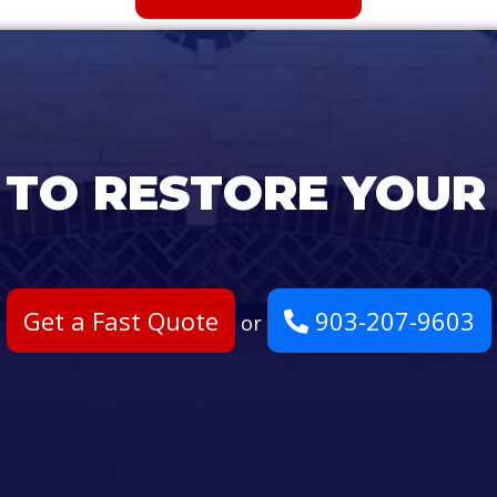
 TO RESTORE YOUR
Get a Fast Quote
903-207-9603
or