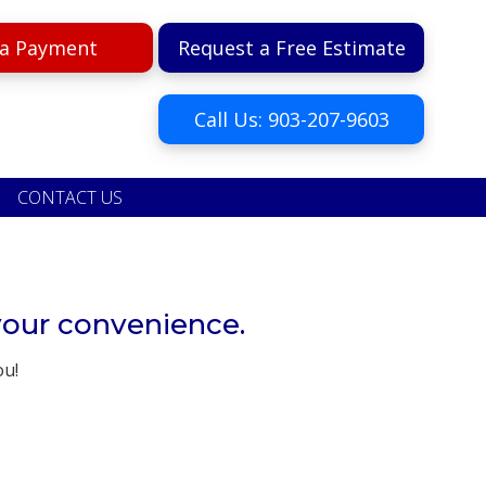
a Payment
Request a Free Estimate
Call Us: 903-207-9603
CONTACT US
your convenience.
ou!