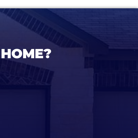
 HOME?