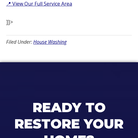
📍 View Our Full Service Area
]]>
Filed Under:
House Washing
READY TO
RESTORE YOUR