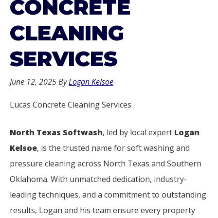
CONCRETE
CLEANING
SERVICES
June 12, 2025
By
Logan Kelsoe
Lucas Concrete Cleaning Services
North Texas Softwash
, led by local expert
Logan
Kelsoe
, is the trusted name for soft washing and
pressure cleaning across North Texas and Southern
Oklahoma. With unmatched dedication, industry-
leading techniques, and a commitment to outstanding
results, Logan and his team ensure every property