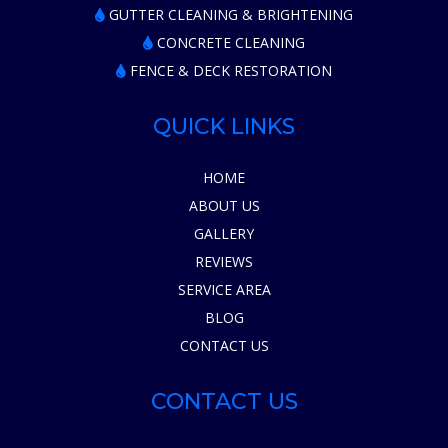
GUTTER CLEANING & BRIGHTENING
CONCRETE CLEANING
FENCE & DECK RESTORATION
QUICK LINKS
HOME
ABOUT US
GALLERY
REVIEWS
SERVICE AREA
BLOG
CONTACT US
CONTACT US