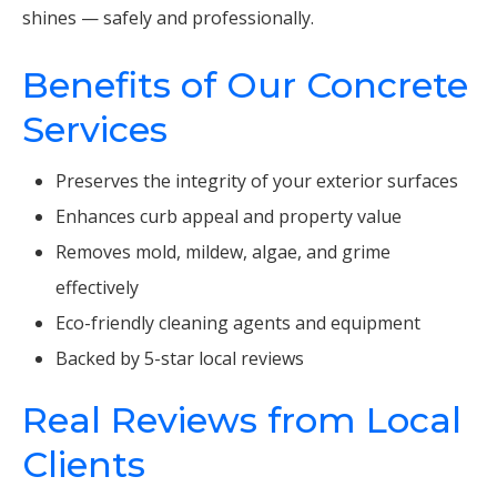
shines — safely and professionally.
Benefits of Our Concrete
Services
Preserves the integrity of your exterior surfaces
Enhances curb appeal and property value
Removes mold, mildew, algae, and grime
effectively
Eco-friendly cleaning agents and equipment
Backed by 5-star local reviews
Real Reviews from Local
Clients