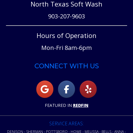
North Texas Soft Wash
903-207-9603
Hours of Operation
Mon-Fri 8am-6pm
CONNECT WITH US
FEATURED IN
REDFIN
SERVICE AREAS:
DENISON - SHERMAN - POTTSBORO - HOWE - MELISSA - BELLS - ANNA -