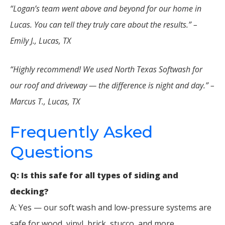
“Logan’s team went above and beyond for our home in
Lucas. You can tell they truly care about the results.” –
Emily J., Lucas, TX
“Highly recommend! We used North Texas Softwash for
our roof and driveway — the difference is night and day.” –
Marcus T., Lucas, TX
Frequently Asked
Questions
Q: Is this safe for all types of siding and
decking?
A: Yes — our soft wash and low-pressure systems are
safe for wood, vinyl, brick, stucco, and more.