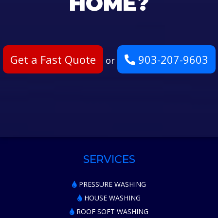
HOME?
Get a Fast Quote
903-207-9603
or
SERVICES
PRESSURE WASHING
HOUSE WASHING
ROOF SOFT WASHING