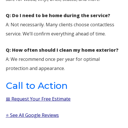
Q: Do I need to be home during the service?
A: Not necessarily. Many clients choose contactless
service. We’ll confirm everything ahead of time.
Q: How often should I clean my home exterior?
A: We recommend once per year for optimal
protection and appearance.
Call to Action
📅 Request Your Free Estimate
⭐ See All Google Reviews