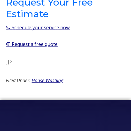
Request Your Free
Estimate
📞 Schedule your service now
💬 Request a free quote
]]>
Filed Under:
House Washing