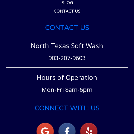
BLOG
CONTACT US
CONTACT US
North Texas Soft Wash
903-207-9603
Hours of Operation
Mon-Fri 8am-6pm
CONNECT WITH US