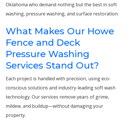
Oklahoma who demand nothing but the best in soft
washing, pressure washing, and surface restoration.
What Makes Our Howe
Fence and Deck
Pressure Washing
Services Stand Out?
Each project is handled with precision, using eco-
conscious solutions and industry-leading soft wash
technology. Our services remove years of grime,
mildew, and buildup—without damaging your
property.