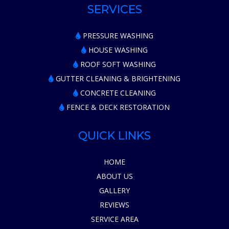
SERVICES
PRESSURE WASHING
HOUSE WASHING
ROOF SOFT WASHING
GUTTER CLEANING & BRIGHTENING
CONCRETE CLEANING
FENCE & DECK RESTORATION
QUICK LINKS
HOME
ABOUT US
GALLERY
REVIEWS
SERVICE AREA