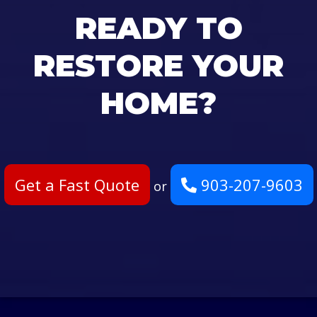
READY TO
RESTORE YOUR
HOME?
Get a Fast Quote
903-207-9603
or