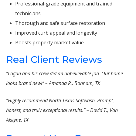
Professional-grade equipment and trained
technicians
Thorough and safe surface restoration
Improved curb appeal and longevity
Boosts property market value
Real Client Reviews
“Logan and his crew did an unbelievable job. Our home
looks brand new!” – Amanda R., Bonham, TX
“Highly recommend North Texas Softwash. Prompt,
honest, and truly exceptional results.” – David T., Van
Alstyne, TX