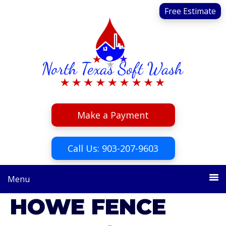
Skip
Skip
Free Estimate
to
to
primary
main
navigation
content
Make a Payment
Call Us: 903-207-9603
Menu
HOWE FENCE