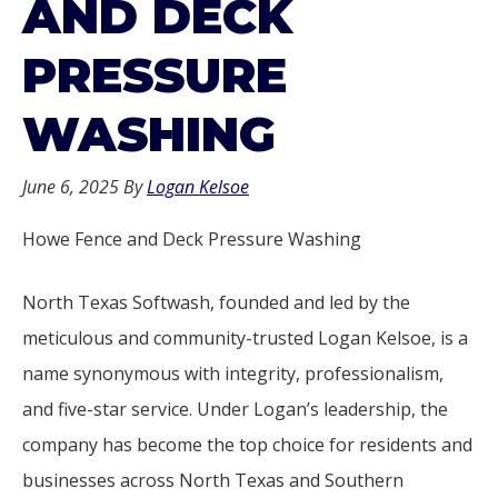
AND DECK
PRESSURE
WASHING
June 6, 2025
By
Logan Kelsoe
Howe Fence and Deck Pressure Washing
North Texas Softwash, founded and led by the
meticulous and community-trusted Logan Kelsoe, is a
name synonymous with integrity, professionalism,
and five-star service. Under Logan’s leadership, the
company has become the top choice for residents and
businesses across North Texas and Southern