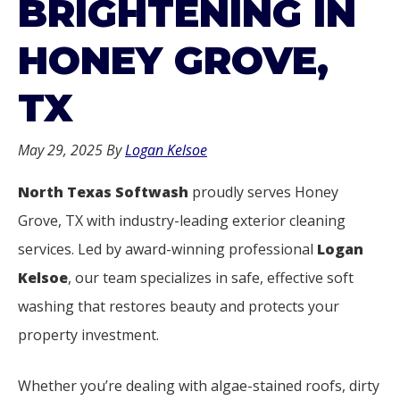
BRIGHTENING IN
HONEY GROVE,
TX
May 29, 2025
By
Logan Kelsoe
North Texas Softwash
proudly serves Honey
Grove, TX with industry-leading exterior cleaning
services. Led by award-winning professional
Logan
Kelsoe
, our team specializes in safe, effective soft
washing that restores beauty and protects your
property investment.
Whether you’re dealing with algae-stained roofs, dirty