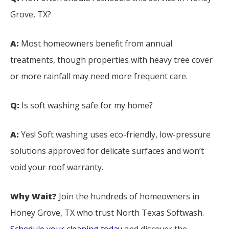
Grove, TX?
A:
Most homeowners benefit from annual
treatments, though properties with heavy tree cover
or more rainfall may need more frequent care.
Q:
Is soft washing safe for my home?
A:
Yes! Soft washing uses eco-friendly, low-pressure
solutions approved for delicate surfaces and won’t
void your roof warranty.
Why Wait?
Join the hundreds of homeowners in
Honey Grove, TX who trust North Texas Softwash.