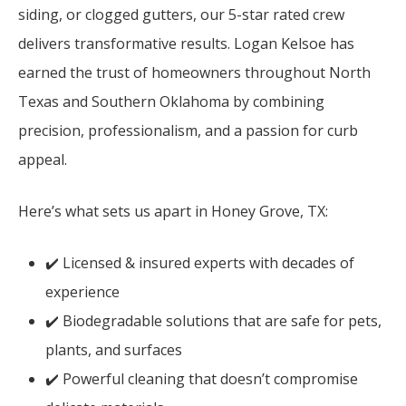
siding, or clogged gutters, our 5-star rated crew
delivers transformative results. Logan Kelsoe has
earned the trust of homeowners throughout North
Texas and Southern Oklahoma by combining
precision, professionalism, and a passion for curb
appeal.
Here’s what sets us apart in Honey Grove, TX:
✔️ Licensed & insured experts with decades of
experience
✔️ Biodegradable solutions that are safe for pets,
plants, and surfaces
✔️ Powerful cleaning that doesn’t compromise