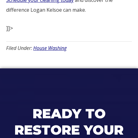
Schedule your cleaning today
and discover the
difference Logan Kelsoe can make.
]]>
Filed Under:
House Washing
READY TO
RESTORE YOUR