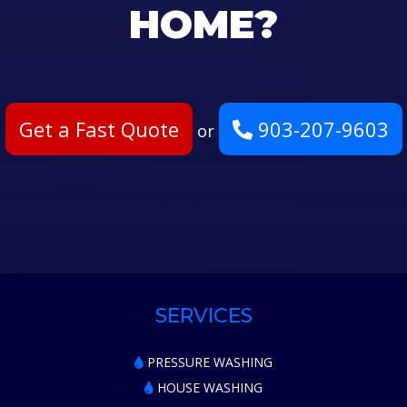
HOME?
Get a Fast Quote
903-207-9603
or
SERVICES
PRESSURE WASHING
HOUSE WASHING