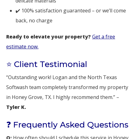
delicate materials
✔️ 100% satisfaction guaranteed – or we’ll come
back, no charge
Ready to elevate your property?
Get a free
estimate now.
⭐ Client Testimonial
“Outstanding work! Logan and the North Texas
Softwash team completely transformed my property
in Honey Grove, TX. I highly recommend them.” –
Tyler K.
❓ Frequently Asked Questions
Q:
How often should I schedule this service in Honey