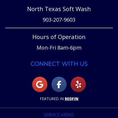
North Texas Soft Wash
903-207-9603
Hours of Operation
Mon-Fri 8am-6pm
CONNECT WITH US
FEATURED IN
REDFIN
SERVICE AREAS: