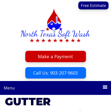
Skip
Skip
Free Estimate
to
to
primary
main
navigation
content
Make a Payment
Call Us: 903-207-9603
Menu
GUTTER