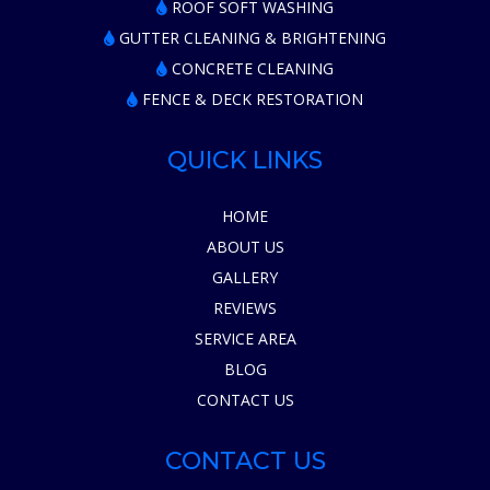
ROOF SOFT WASHING
GUTTER CLEANING & BRIGHTENING
CONCRETE CLEANING
FENCE & DECK RESTORATION
QUICK LINKS
HOME
ABOUT US
GALLERY
REVIEWS
SERVICE AREA
BLOG
CONTACT US
CONTACT US