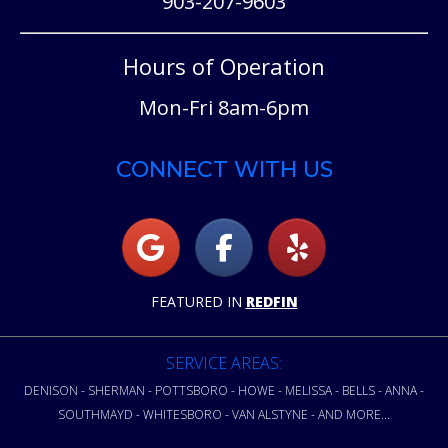
903-207-9603
Hours of Operation
Mon-Fri 8am-6pm
CONNECT WITH US
FEATURED IN
REDFIN
SERVICE AREAS:
DENISON - SHERMAN - POTTSBORO - HOWE - MELISSA - BELLS - ANNA -
SOUTHMAYD - WHITESBORO - VAN ALSTYNE - AND MORE...