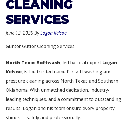
CLEANING
SERVICES
June 12, 2025
By
Logan Kelsoe
Gunter Gutter Cleaning Services
North Texas Softwash
, led by local expert
Logan
Kelsoe
, is the trusted name for soft washing and
pressure cleaning across North Texas and Southern
Oklahoma. With unmatched dedication, industry-
leading techniques, and a commitment to outstanding
results, Logan and his team ensure every property
shines — safely and professionally.