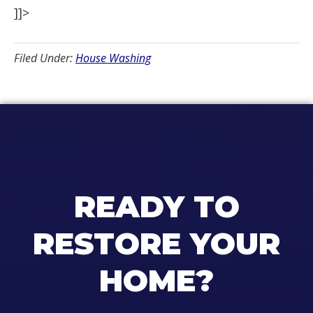
]]>
Filed Under:
House Washing
READY TO
RESTORE YOUR
HOME?