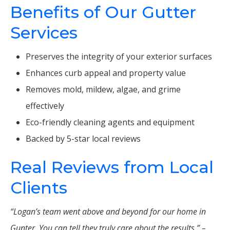
Benefits of Our Gutter
Services
Preserves the integrity of your exterior surfaces
Enhances curb appeal and property value
Removes mold, mildew, algae, and grime
effectively
Eco-friendly cleaning agents and equipment
Backed by 5-star local reviews
Real Reviews from Local
Clients
“Logan’s team went above and beyond for our home in
Gunter. You can tell they truly care about the results.” –