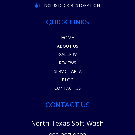
FENCE & DECK RESTORATION
QUICK LINKS
HOME
ABOUT US
GALLERY
REVIEWS
SERVICE AREA
BLOG
CONTACT US
CONTACT US
North Texas Soft Wash