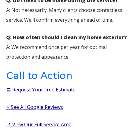
Q: Do I need to be home during the service?
A: Not necessarily. Many clients choose contactless
service. We’ll confirm everything ahead of time.
Q: How often should I clean my home exterior?
A: We recommend once per year for optimal
protection and appearance.
Call to Action
📅 Request Your Free Estimate
⭐ See All Google Reviews
📍 View Our Full Service Area