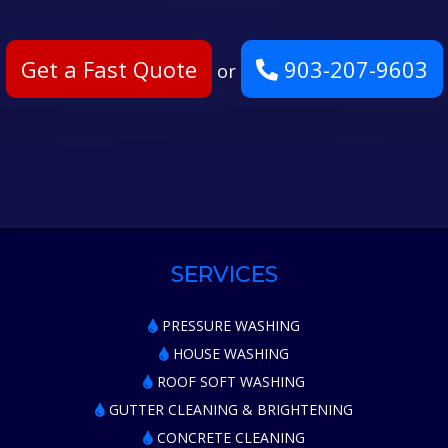
Get a Fast Quote
903-207-9603
or
SERVICES
PRESSURE WASHING
HOUSE WASHING
ROOF SOFT WASHING
GUTTER CLEANING & BRIGHTENING
CONCRETE CLEANING