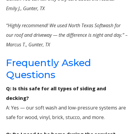
Emily J., Gunter, TX
“Highly recommend! We used North Texas Softwash for
our roof and driveway — the difference is night and day.” –
Marcus T., Gunter, TX
Frequently Asked
Questions
Q: Is this safe for all types of siding and
decking?
A: Yes — our soft wash and low-pressure systems are
safe for wood, vinyl, brick, stucco, and more.