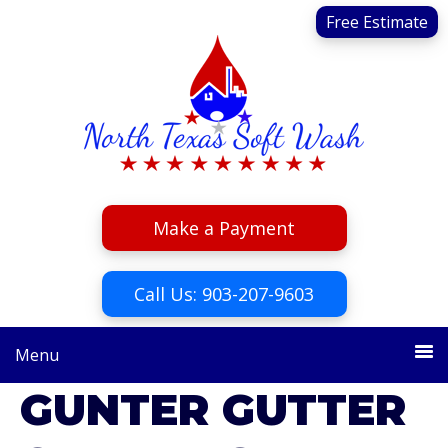
Skip
Skip
Free Estimate
to
to
primary
main
navigation
content
Make a Payment
Call Us: 903-207-9603
Menu
GUNTER GUTTER