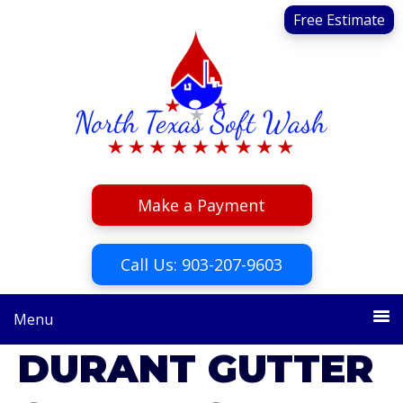
Skip
Skip
Free Estimate
to
to
primary
main
navigation
content
Make a Payment
Call Us: 903-207-9603
Menu
DURANT GUTTER