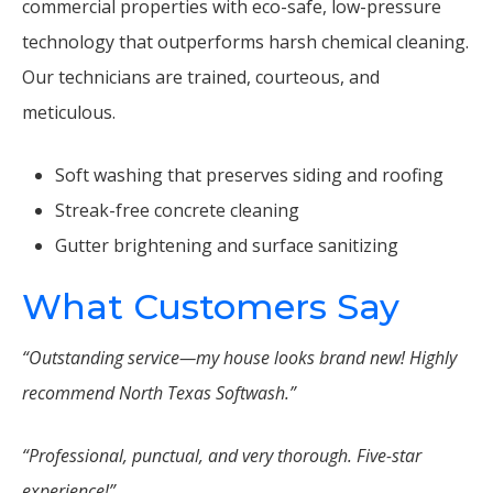
commercial properties with eco-safe, low-pressure
technology that outperforms harsh chemical cleaning.
Our technicians are trained, courteous, and
meticulous.
Soft washing that preserves siding and roofing
Streak-free concrete cleaning
Gutter brightening and surface sanitizing
What Customers Say
“Outstanding service—my house looks brand new! Highly
recommend North Texas Softwash.”
“Professional, punctual, and very thorough. Five-star
experience!”