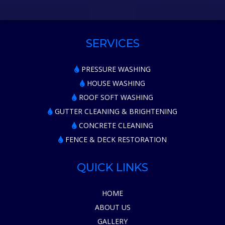
SERVICES
PRESSURE WASHING
HOUSE WASHING
ROOF SOFT WASHING
GUTTER CLEANING & BRIGHTENING
CONCRETE CLEANING
FENCE & DECK RESTORATION
QUICK LINKS
HOME
ABOUT US
GALLERY