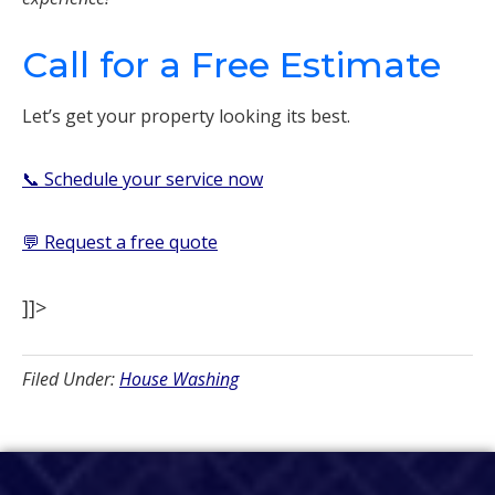
Call for a Free Estimate
Let’s get your property looking its best.
📞 Schedule your service now
💬 Request a free quote
]]>
Filed Under:
House Washing