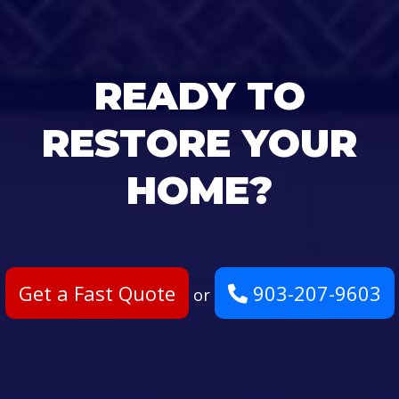
READY TO
RESTORE YOUR
HOME?
Get a Fast Quote
903-207-9603
or