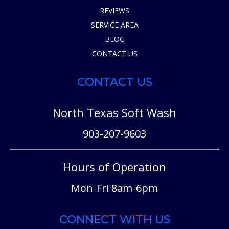
REVIEWS
SERVICE AREA
BLOG
CONTACT US
CONTACT US
North Texas Soft Wash
903-207-9603
Hours of Operation
Mon-Fri 8am-6pm
CONNECT WITH US