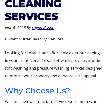
CLEANING
SERVICES
June 6, 2025
By
Logan Kelsoe
Durant Gutter Cleaning Services
Looking for reliable and affordable exterior cleaning
in your area? North Texas Softwash provides top-tier
soft washing and pressure washing services designed
to protect your property and enhance curb appeal.
Why Choose Us?
We don’t just wash surfaces—we restore homes and