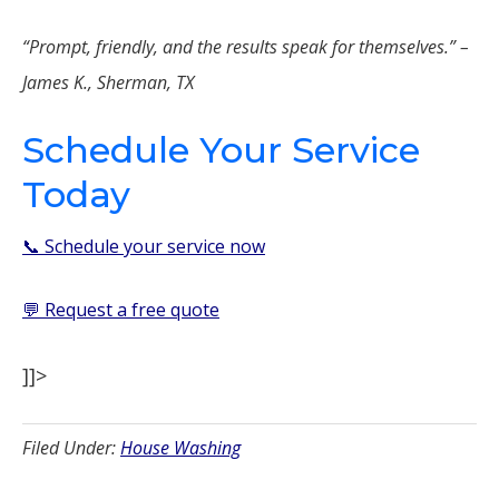
“Prompt, friendly, and the results speak for themselves.” –
James K., Sherman, TX
Schedule Your Service
Today
📞 Schedule your service now
💬 Request a free quote
]]>
Filed Under:
House Washing