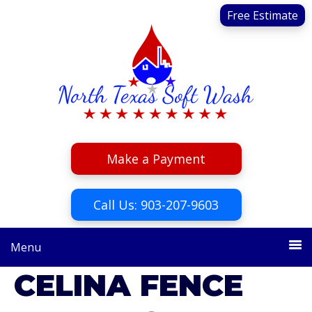
Skip
Skip
Free Estimate
to
to
primary
main
navigation
content
Make a Payment
Call Us: 903-207-9603
Menu
CELINA FENCE