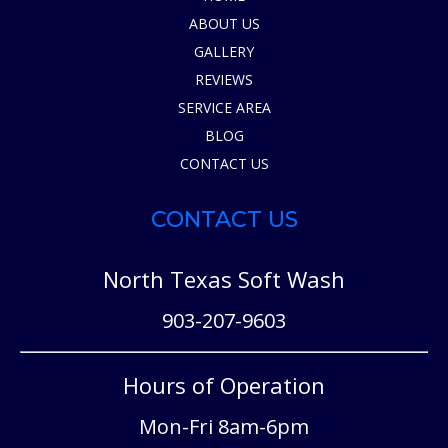
ABOUT US
GALLERY
REVIEWS
SERVICE AREA
BLOG
CONTACT US
CONTACT US
North Texas Soft Wash
903-207-9603
Hours of Operation
Mon-Fri 8am-6pm