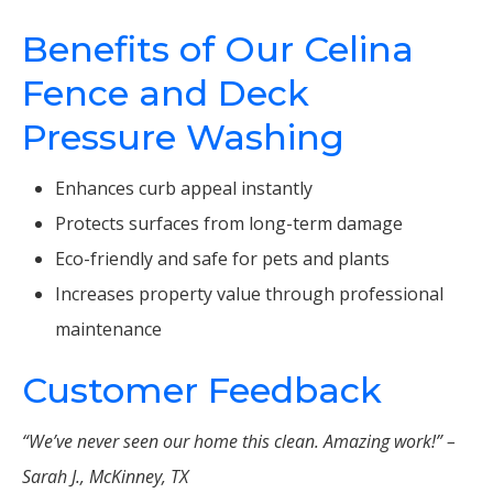
Benefits of Our Celina
Fence and Deck
Pressure Washing
Enhances curb appeal instantly
Protects surfaces from long-term damage
Eco-friendly and safe for pets and plants
Increases property value through professional
maintenance
Customer Feedback
“We’ve never seen our home this clean. Amazing work!” –
Sarah J., McKinney, TX