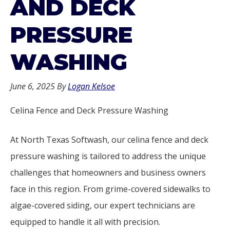
AND DECK
PRESSURE
WASHING
June 6, 2025
By
Logan Kelsoe
Celina Fence and Deck Pressure Washing
At North Texas Softwash, our celina fence and deck
pressure washing is tailored to address the unique
challenges that homeowners and business owners
face in this region. From grime-covered sidewalks to
algae-covered siding, our expert technicians are
equipped to handle it all with precision.