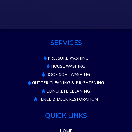
SERVICES
PRESSURE WASHING
HOUSE WASHING
ROOF SOFT WASHING
GUTTER CLEANING & BRIGHTENING
CONCRETE CLEANING
FENCE & DECK RESTORATION
QUICK LINKS
HOME