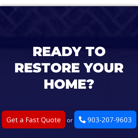
READY TO
RESTORE YOUR
HOME?
Get a Fast Quote
903-207-9603
or