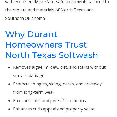
with eco-friendly, surface-safe treatments tailored to
the climate and materials of North Texas and
Southern Oklahoma.
Why Durant
Homeowners Trust
North Texas Softwash
Removes algae, mildew, dirt, and stains without
surface damage
Protects shingles, siding, decks, and driveways
from long-term wear
Eco-conscious and pet-safe solutions
Enhances curb appeal and property value