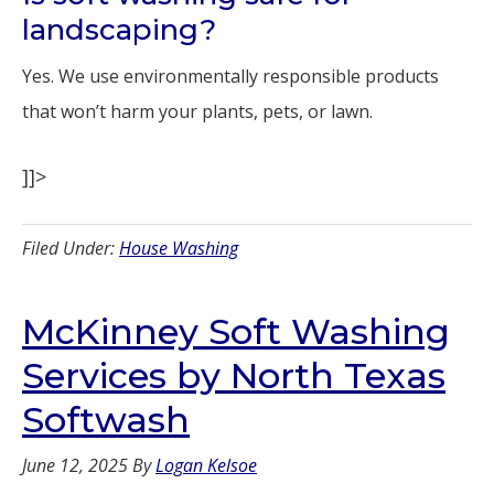
landscaping?
Yes. We use environmentally responsible products
that won’t harm your plants, pets, or lawn.
]]>
Filed Under:
House Washing
McKinney Soft Washing
Services by North Texas
Softwash
June 12, 2025
By
Logan Kelsoe