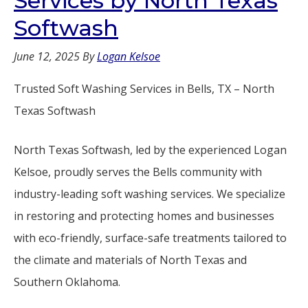
Services by North Texas
Softwash
June 12, 2025
By
Logan Kelsoe
Trusted Soft Washing Services in Bells, TX – North
Texas Softwash
North Texas Softwash, led by the experienced Logan
Kelsoe, proudly serves the Bells community with
industry-leading soft washing services. We specialize
in restoring and protecting homes and businesses
with eco-friendly, surface-safe treatments tailored to
the climate and materials of North Texas and
Southern Oklahoma.