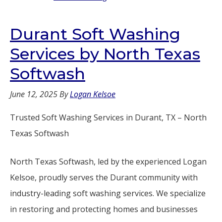
Durant Soft Washing
Services by North Texas
Softwash
June 12, 2025
By
Logan Kelsoe
Trusted Soft Washing Services in Durant, TX – North
Texas Softwash
North Texas Softwash, led by the experienced Logan
Kelsoe, proudly serves the Durant community with
industry-leading soft washing services. We specialize
in restoring and protecting homes and businesses