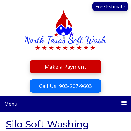
Skip
Skip
Free Estimate
to
to
primary
main
navigation
content
Make a Payment
Call Us: 903-207-9603
Menu
Silo Soft Washing