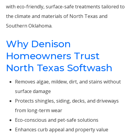
with eco-friendly, surface-safe treatments tailored to
the climate and materials of North Texas and
Southern Oklahoma.
Why Denison
Homeowners Trust
North Texas Softwash
Removes algae, mildew, dirt, and stains without
surface damage
Protects shingles, siding, decks, and driveways
from long-term wear
Eco-conscious and pet-safe solutions
Enhances curb appeal and property value