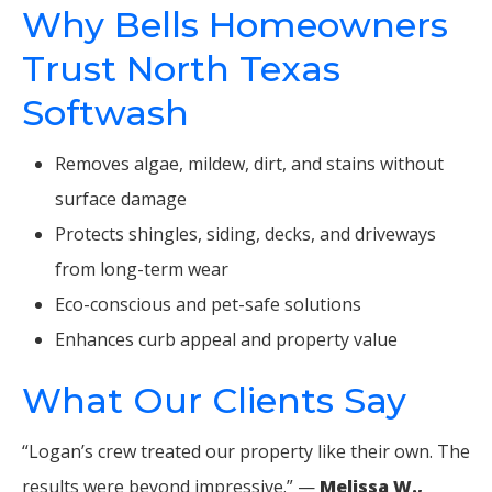
Why Bells Homeowners
Trust North Texas
Softwash
Removes algae, mildew, dirt, and stains without
surface damage
Protects shingles, siding, decks, and driveways
from long-term wear
Eco-conscious and pet-safe solutions
Enhances curb appeal and property value
What Our Clients Say
“Logan’s crew treated our property like their own. The
results were beyond impressive.” —
Melissa W.,