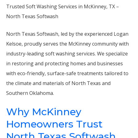
Trusted Soft Washing Services in McKinney, TX –
North Texas Softwash
North Texas Softwash, led by the experienced Logan
Kelsoe, proudly serves the McKinney community with
industry-leading soft washing services. We specialize
in restoring and protecting homes and businesses
with eco-friendly, surface-safe treatments tailored to
the climate and materials of North Texas and
Southern Oklahoma.
Why McKinney
Homeowners Trust
North Texas Softwash