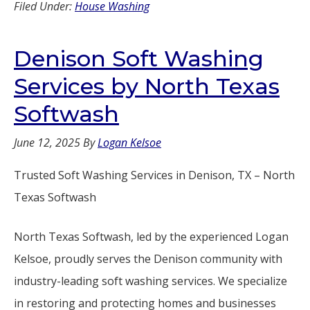
Filed Under:
House Washing
Denison Soft Washing
Services by North Texas
Softwash
June 12, 2025
By
Logan Kelsoe
Trusted Soft Washing Services in Denison, TX – North
Texas Softwash
North Texas Softwash, led by the experienced Logan
Kelsoe, proudly serves the Denison community with
industry-leading soft washing services. We specialize
in restoring and protecting homes and businesses