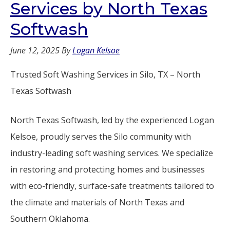
Services by North Texas
Softwash
June 12, 2025
By
Logan Kelsoe
Trusted Soft Washing Services in Silo, TX – North
Texas Softwash
North Texas Softwash, led by the experienced Logan
Kelsoe, proudly serves the Silo community with
industry-leading soft washing services. We specialize
in restoring and protecting homes and businesses
with eco-friendly, surface-safe treatments tailored to
the climate and materials of North Texas and
Southern Oklahoma.