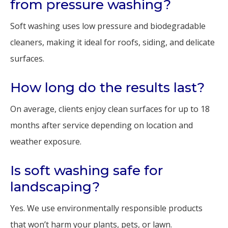
from pressure washing?
Soft washing uses low pressure and biodegradable
cleaners, making it ideal for roofs, siding, and delicate
surfaces.
How long do the results last?
On average, clients enjoy clean surfaces for up to 18
months after service depending on location and
weather exposure.
Is soft washing safe for
landscaping?
Yes. We use environmentally responsible products
that won’t harm your plants, pets, or lawn.