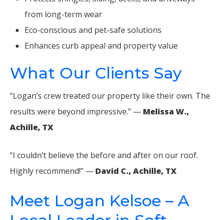
from long-term wear
Eco-conscious and pet-safe solutions
Enhances curb appeal and property value
What Our Clients Say
“Logan’s crew treated our property like their own. The
results were beyond impressive.” —
Melissa W.,
Achille, TX
“I couldn’t believe the before and after on our roof.
Highly recommend!” —
David C., Achille, TX
Meet Logan Kelsoe – A