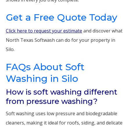
Get a Free Quote Today
Click here to request your estimate
and discover what
North Texas Softwash can do for your property in
Silo.
FAQs About Soft
Washing in Silo
How is soft washing different
from pressure washing?
Soft washing uses low pressure and biodegradable
cleaners, making it ideal for roofs, siding, and delicate