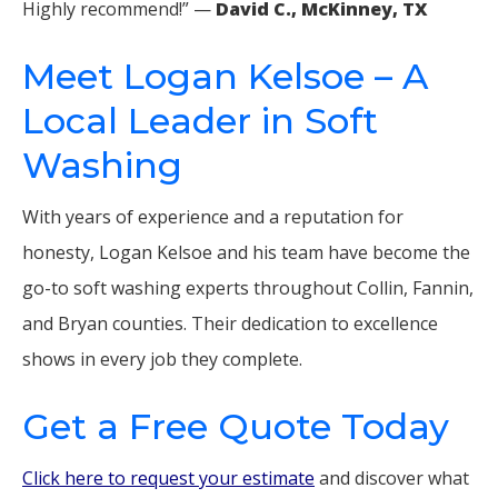
Highly recommend!” —
David C., McKinney, TX
Meet Logan Kelsoe – A
Local Leader in Soft
Washing
With years of experience and a reputation for
honesty, Logan Kelsoe and his team have become the
go-to soft washing experts throughout Collin, Fannin,
and Bryan counties. Their dedication to excellence
shows in every job they complete.
Get a Free Quote Today
Click here to request your estimate
and discover what