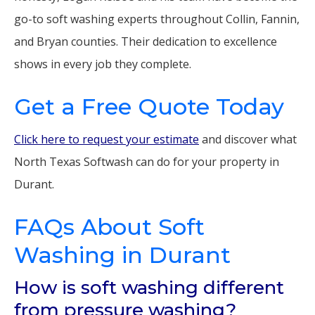
go-to soft washing experts throughout Collin, Fannin,
and Bryan counties. Their dedication to excellence
shows in every job they complete.
Get a Free Quote Today
Click here to request your estimate
and discover what
North Texas Softwash can do for your property in
Durant.
FAQs About Soft
Washing in Durant
How is soft washing different
from pressure washing?