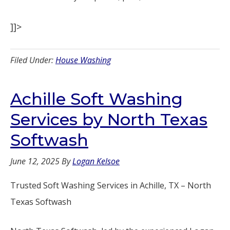
]]>
Filed Under:
House Washing
Achille Soft Washing
Services by North Texas
Softwash
June 12, 2025
By
Logan Kelsoe
Trusted Soft Washing Services in Achille, TX – North
Texas Softwash