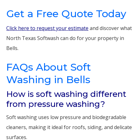
Get a Free Quote Today
Click here to request your estimate
and discover what
North Texas Softwash can do for your property in
Bells.
FAQs About Soft
Washing in Bells
How is soft washing different
from pressure washing?
Soft washing uses low pressure and biodegradable
cleaners, making it ideal for roofs, siding, and delicate
surfaces.