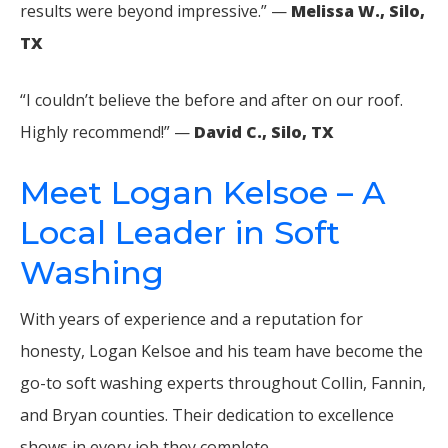
results were beyond impressive.” —
Melissa W., Silo,
TX
“I couldn’t believe the before and after on our roof.
Highly recommend!” —
David C., Silo, TX
Meet Logan Kelsoe – A
Local Leader in Soft
Washing
With years of experience and a reputation for
honesty, Logan Kelsoe and his team have become the
go-to soft washing experts throughout Collin, Fannin,
and Bryan counties. Their dedication to excellence
shows in every job they complete.