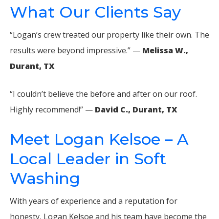
What Our Clients Say
“Logan’s crew treated our property like their own. The
results were beyond impressive.” —
Melissa W.,
Durant, TX
“I couldn’t believe the before and after on our roof.
Highly recommend!” —
David C., Durant, TX
Meet Logan Kelsoe – A
Local Leader in Soft
Washing
With years of experience and a reputation for
honesty, Logan Kelsoe and his team have become the