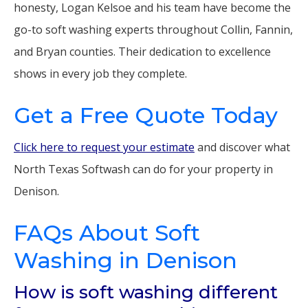
honesty, Logan Kelsoe and his team have become the
go-to soft washing experts throughout Collin, Fannin,
and Bryan counties. Their dedication to excellence
shows in every job they complete.
Get a Free Quote Today
Click here to request your estimate
and discover what
North Texas Softwash can do for your property in
Denison.
FAQs About Soft
Washing in Denison
How is soft washing different