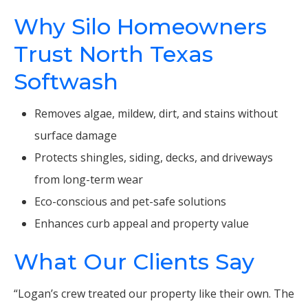
Why Silo Homeowners
Trust North Texas
Softwash
Removes algae, mildew, dirt, and stains without
surface damage
Protects shingles, siding, decks, and driveways
from long-term wear
Eco-conscious and pet-safe solutions
Enhances curb appeal and property value
What Our Clients Say
“Logan’s crew treated our property like their own. The