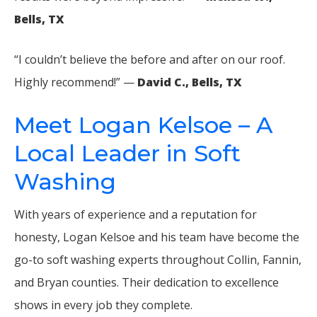
Bells, TX
“I couldn’t believe the before and after on our roof.
Highly recommend!” —
David C., Bells, TX
Meet Logan Kelsoe – A
Local Leader in Soft
Washing
With years of experience and a reputation for
honesty, Logan Kelsoe and his team have become the
go-to soft washing experts throughout Collin, Fannin,
and Bryan counties. Their dedication to excellence
shows in every job they complete.