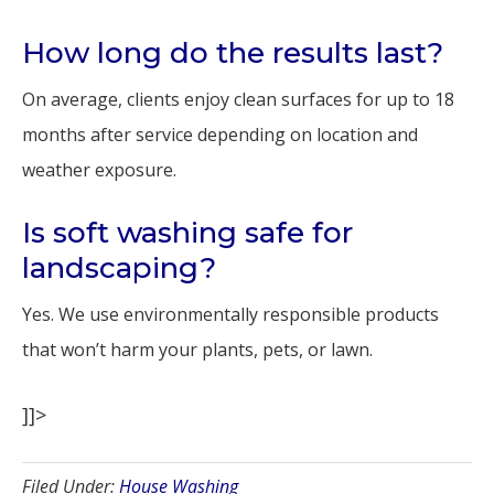
How long do the results last?
On average, clients enjoy clean surfaces for up to 18
months after service depending on location and
weather exposure.
Is soft washing safe for
landscaping?
Yes. We use environmentally responsible products
that won’t harm your plants, pets, or lawn.
]]>
Filed Under:
House Washing