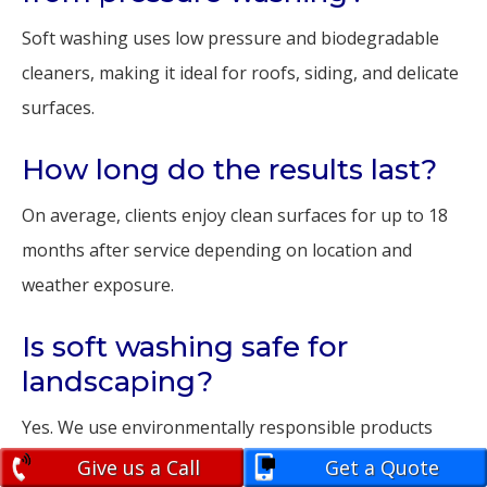
Soft washing uses low pressure and biodegradable
cleaners, making it ideal for roofs, siding, and delicate
surfaces.
How long do the results last?
On average, clients enjoy clean surfaces for up to 18
months after service depending on location and
weather exposure.
Is soft washing safe for
landscaping?
Yes. We use environmentally responsible products
that won’t harm your plants, pets, or lawn.
Give us a Call
Get a Quote