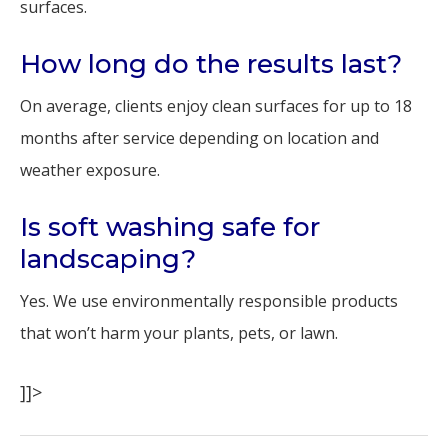
surfaces.
How long do the results last?
On average, clients enjoy clean surfaces for up to 18
months after service depending on location and
weather exposure.
Is soft washing safe for
landscaping?
Yes. We use environmentally responsible products
that won’t harm your plants, pets, or lawn.
]]>