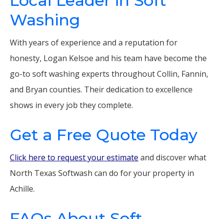
Local Leader in Soft
Washing
With years of experience and a reputation for
honesty, Logan Kelsoe and his team have become the
go-to soft washing experts throughout Collin, Fannin,
and Bryan counties. Their dedication to excellence
shows in every job they complete.
Get a Free Quote Today
Click here to request your estimate
and discover what
North Texas Softwash can do for your property in
Achille.
FAQs About Soft