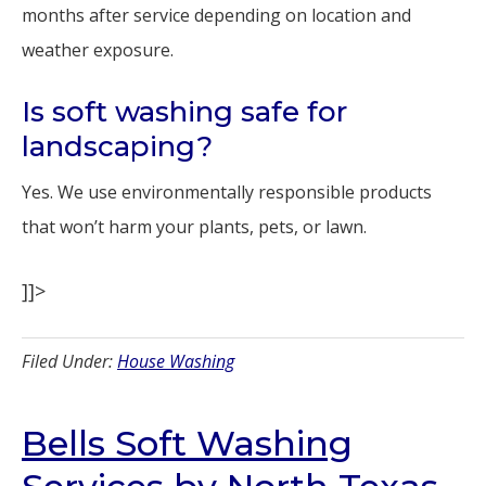
months after service depending on location and
weather exposure.
Is soft washing safe for
landscaping?
Yes. We use environmentally responsible products
that won’t harm your plants, pets, or lawn.
]]>
Filed Under:
House Washing
Bells Soft Washing