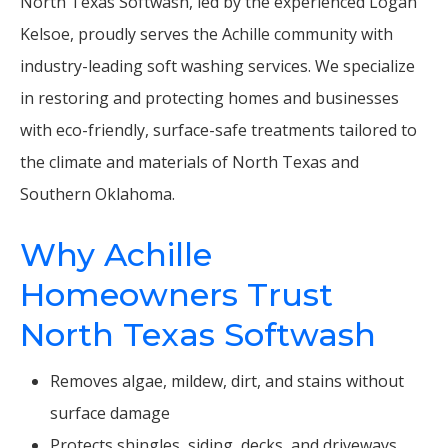
North Texas Softwash, led by the experienced Logan
Kelsoe, proudly serves the Achille community with
industry-leading soft washing services. We specialize
in restoring and protecting homes and businesses
with eco-friendly, surface-safe treatments tailored to
the climate and materials of North Texas and
Southern Oklahoma.
Why Achille
Homeowners Trust
North Texas Softwash
Removes algae, mildew, dirt, and stains without
surface damage
Protects shingles, siding, decks, and driveways