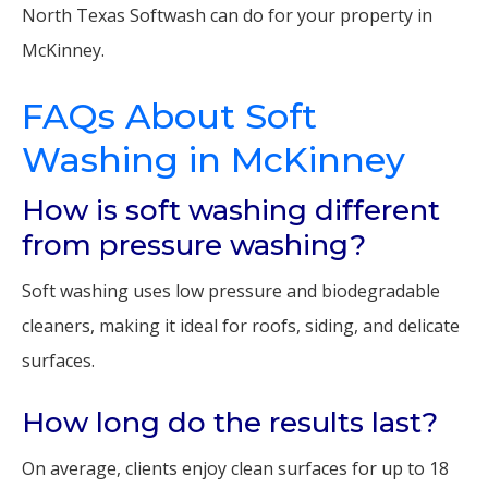
North Texas Softwash can do for your property in
McKinney.
FAQs About Soft
Washing in McKinney
How is soft washing different
from pressure washing?
Soft washing uses low pressure and biodegradable
cleaners, making it ideal for roofs, siding, and delicate
surfaces.
How long do the results last?
On average, clients enjoy clean surfaces for up to 18