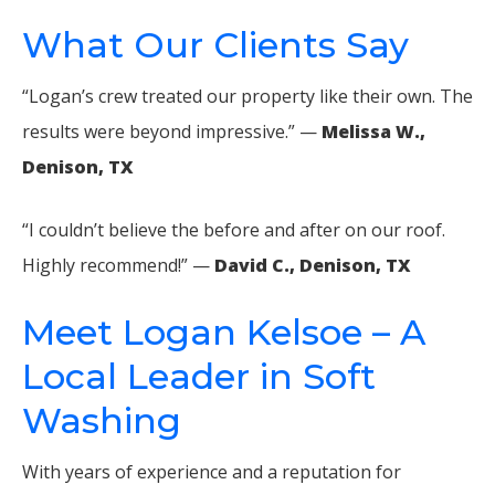
What Our Clients Say
“Logan’s crew treated our property like their own. The
results were beyond impressive.” —
Melissa W.,
Denison, TX
“I couldn’t believe the before and after on our roof.
Highly recommend!” —
David C., Denison, TX
Meet Logan Kelsoe – A
Local Leader in Soft
Washing
With years of experience and a reputation for