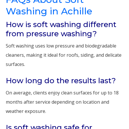
Washing in Achille
How is soft washing different
from pressure washing?
Soft washing uses low pressure and biodegradable
cleaners, making it ideal for roofs, siding, and delicate
surfaces.
How long do the results last?
On average, clients enjoy clean surfaces for up to 18
months after service depending on location and
weather exposure.
Is soft washing safe for