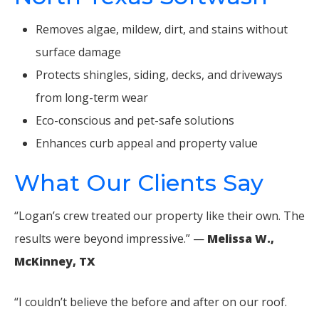
Removes algae, mildew, dirt, and stains without
surface damage
Protects shingles, siding, decks, and driveways
from long-term wear
Eco-conscious and pet-safe solutions
Enhances curb appeal and property value
What Our Clients Say
“Logan’s crew treated our property like their own. The
results were beyond impressive.” —
Melissa W.,
McKinney, TX
“I couldn’t believe the before and after on our roof.