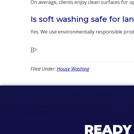
On average, clients enjoy clean surfaces for 
Is soft washing safe for l
Yes. We use environmentally responsible produ
]]>
Filed Under:
House Washing
READY