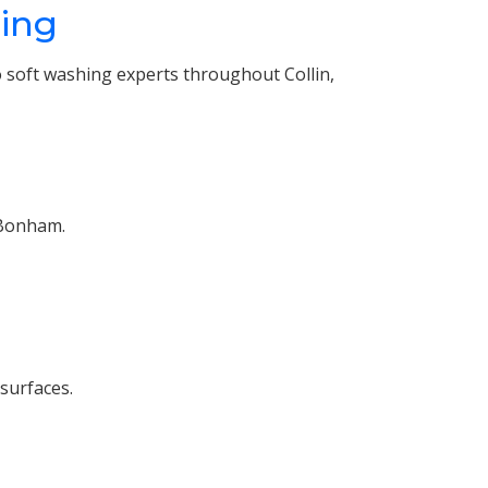
hing
 soft washing experts throughout Collin,
 Bonham.
 surfaces.