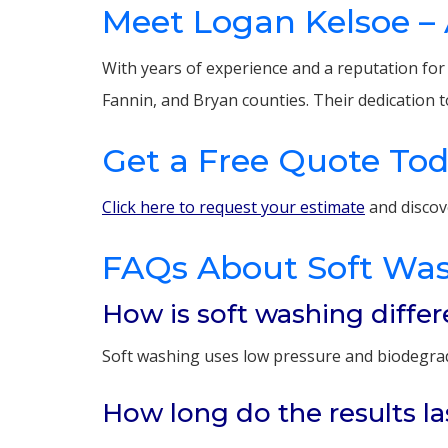
Meet Logan Kelsoe – 
With years of experience and a reputation fo
Fannin, and Bryan counties. Their dedication t
Get a Free Quote To
Click here to request your estimate
and discov
FAQs About Soft Wa
How is soft washing diffe
Soft washing uses low pressure and biodegradab
How long do the results la