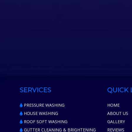
SERVICES
QUICK 
PRESSURE WASHING
HOME
HOUSE WASHING
ABOUT US
ROOF SOFT WASHING
GALLERY
GUTTER CLEANING & BRIGHTENING
REVIEWS