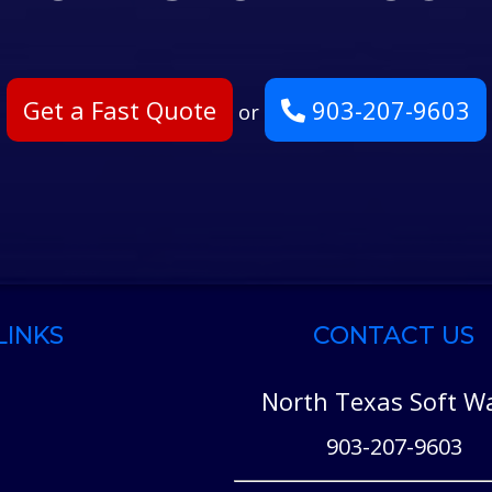
Get a Fast Quote
903-207-9603
or
LINKS
CONTACT US
North Texas Soft W
903-207-9603