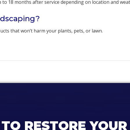
up to 18 months after service depending on location and wea
andscaping?
cts that won’t harm your plants, pets, or lawn.
 TO RESTORE YOUR