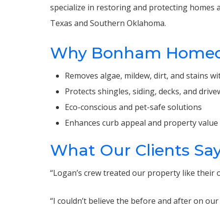
specialize in restoring and protecting homes a
Texas and Southern Oklahoma.
Why Bonham Homeown
Removes algae, mildew, dirt, and stains 
Protects shingles, siding, decks, and dri
Eco-conscious and pet-safe solutions
Enhances curb appeal and property value
What Our Clients Sa
“Logan’s crew treated our property like their
“I couldn’t believe the before and after on o