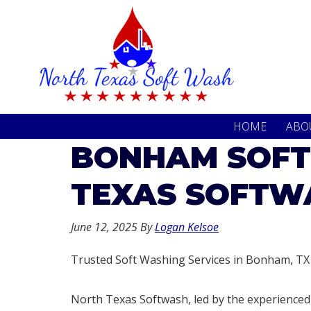
Skip
Skip
to
to
primary
main
navigation
content
HOME
ABO
BONHAM SOFT
TEXAS SOFTW
June 12, 2025
By
Logan Kelsoe
Trusted Soft Washing Services in Bonham, TX
North Texas Softwash, led by the experienced