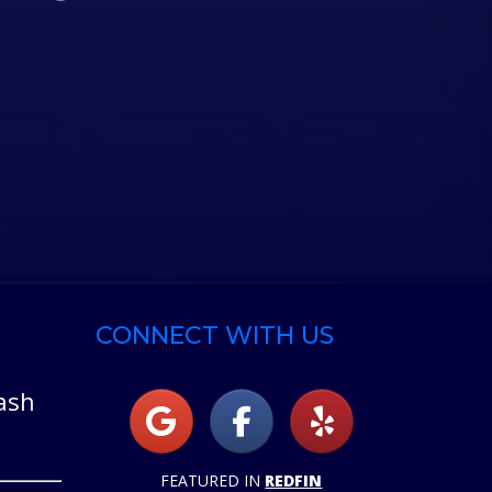
CONNECT WITH US
ash
FEATURED IN
REDFIN