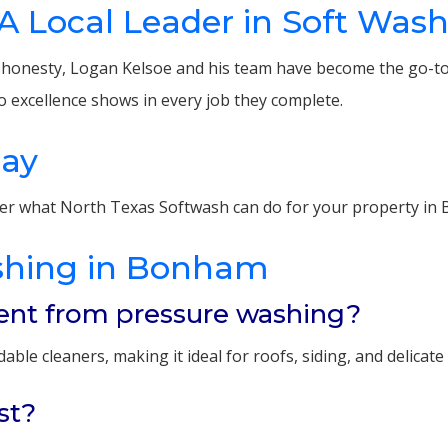
A Local Leader in Soft Was
r honesty, Logan Kelsoe and his team have become the go-to
o excellence shows in every job they complete.
day
er what North Texas Softwash can do for your property in
shing in Bonham
rent from pressure washing?
le cleaners, making it ideal for roofs, siding, and delicate
st?