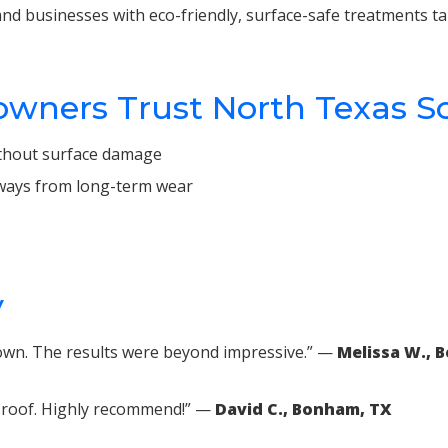
nd businesses with eco-friendly, surface-safe treatments ta
ers Trust North Texas S
without surface damage
veways from long-term wear
y
 own. The results were beyond impressive.” —
Melissa W., 
ur roof. Highly recommend!” —
David C., Bonham, TX