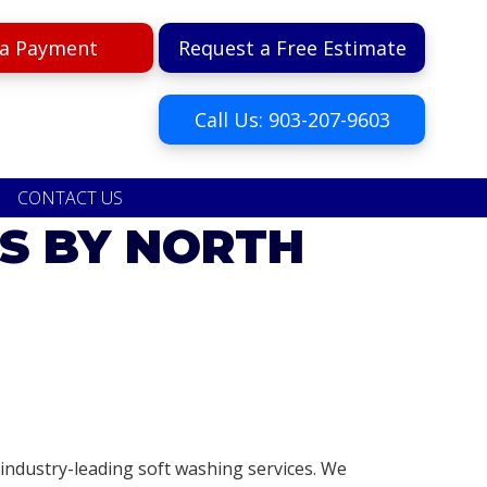
a Payment
Request a Free Estimate
Call Us: 903-207-9603
CONTACT US
S BY NORTH
ndustry-leading soft washing services. We