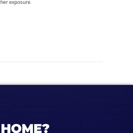
ther exposure.
 HOME?