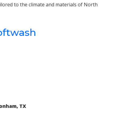
ilored to the climate and materials of North
oftwash
Bonham, TX