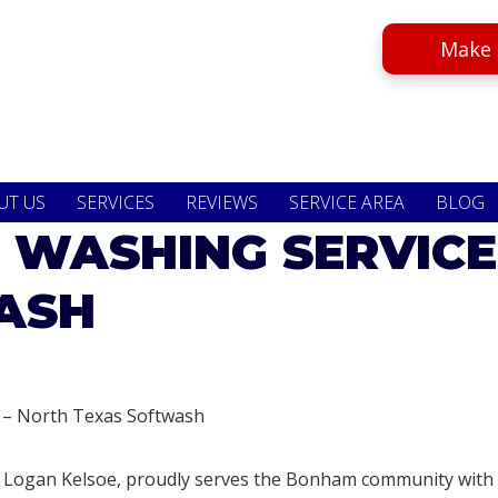
Make 
UT US
SERVICES
REVIEWS
SERVICE AREA
BLOG
 WASHING SERVICE
ASH
 – North Texas Softwash
 Logan Kelsoe, proudly serves the Bonham community with i