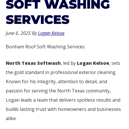
SOFT WASHING
SERVICES
June 6, 2025
By
Logan Kelsoe
Bonham Roof Soft Washing Services
North Texas Softwash
, led by
Logan Kelsoe
, sets
the gold standard in professional exterior cleaning.
Known for his integrity, attention to detail, and
passion for serving the North Texas community,
Logan leads a team that delivers spotless results and
builds lasting trust with homeowners and businesses
alike.