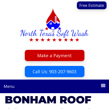
Skip
Skip
Free Estimate
to
to
primary
main
navigation
content
Make a Payment
Call Us: 903-207-9603
Menu
BONHAM ROOF