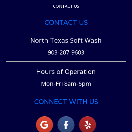
CONTACT US
CONTACT US
North Texas Soft Wash
903-207-9603
Hours of Operation
Mon-Fri 8am-6pm
CONNECT WITH US