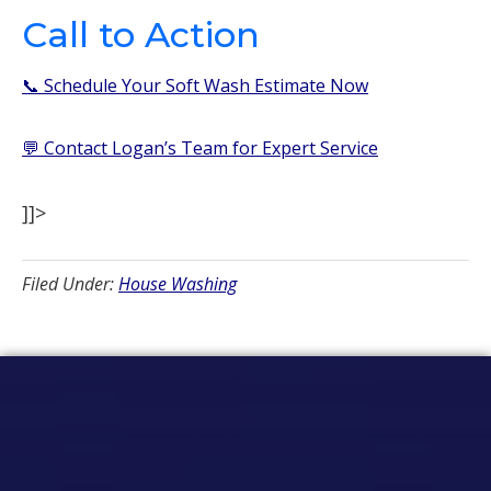
Call to Action
📞 Schedule Your Soft Wash Estimate Now
💬 Contact Logan’s Team for Expert Service
]]>
Filed Under:
House Washing