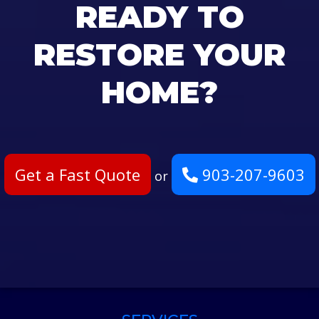
READY TO
RESTORE YOUR
HOME?
Get a Fast Quote
903-207-9603
or