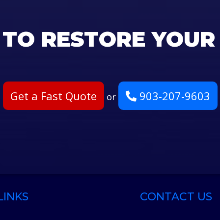
 TO RESTORE YOUR
Get a Fast Quote
903-207-9603
or
LINKS
CONTACT US