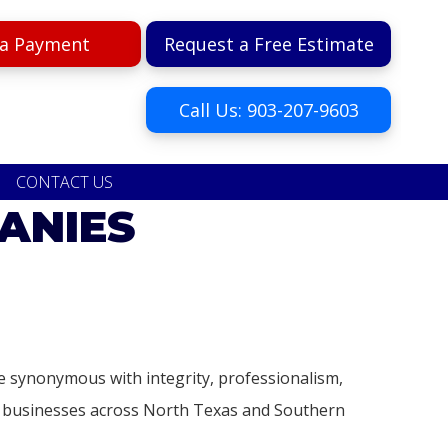
a Payment
Request a Free Estimate
Call Us: 903-207-9603
CONTACT US
ANIES
 synonymous with integrity, professionalism,
nd businesses across North Texas and Southern