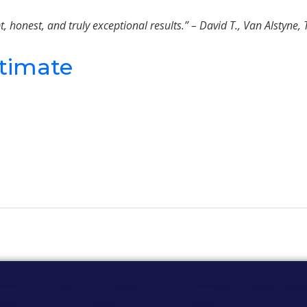
onest, and truly exceptional results.” – David T., Van Alstyne, 
stimate