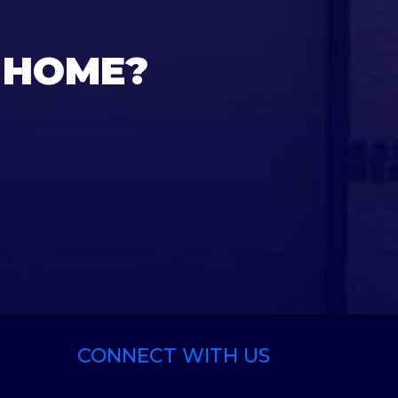
 HOME?
CONNECT WITH US