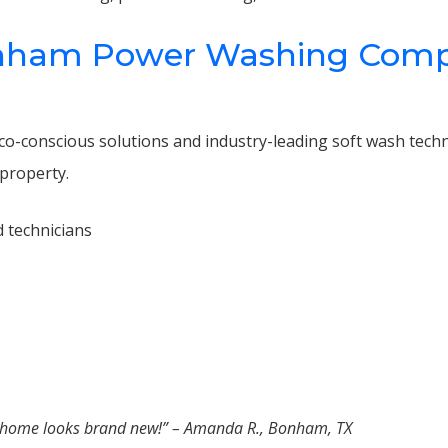
ham Power Washing Compan
 eco-conscious solutions and industry-leading soft wash tech
property.
 technicians
r home looks brand new!” – Amanda R., Bonham, TX