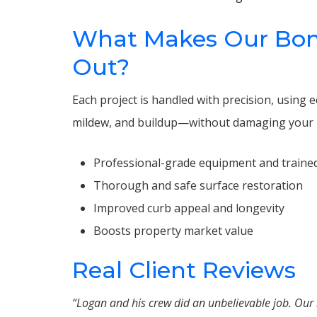
What Makes Our Bon
Out?
Each project is handled with precision, using
mildew, and buildup—without damaging your 
Professional-grade equipment and trained
Thorough and safe surface restoration
Improved curb appeal and longevity
Boosts property market value
Real Client Reviews
“Logan and his crew did an unbelievable job. Ou