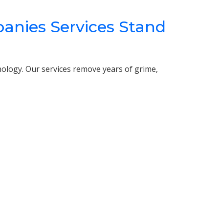
ies Services Stand
nology. Our services remove years of grime,