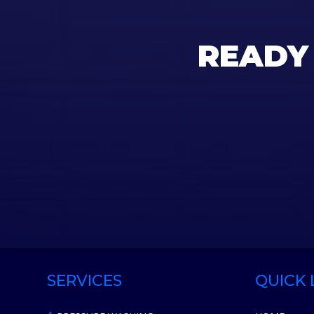
READY
SERVICES
QUICK 