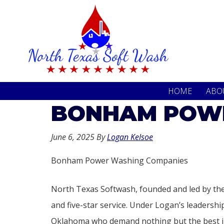
Skip
Skip
to
to
primary
main
navigation
content
HOME
ABO
BONHAM POWE
June 6, 2025
By
Logan Kelsoe
Bonham Power Washing Companies
North Texas Softwash, founded and led by the
and five-star service. Under Logan’s leaders
Oklahoma who demand nothing but the best in