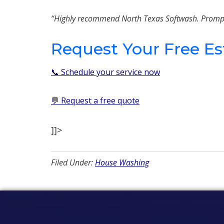
“Highly recommend North Texas Softwash. Prompt, h
Request Your Free E
📞 Schedule your service now
💬 Request a free quote
]]>
Filed Under:
House Washing