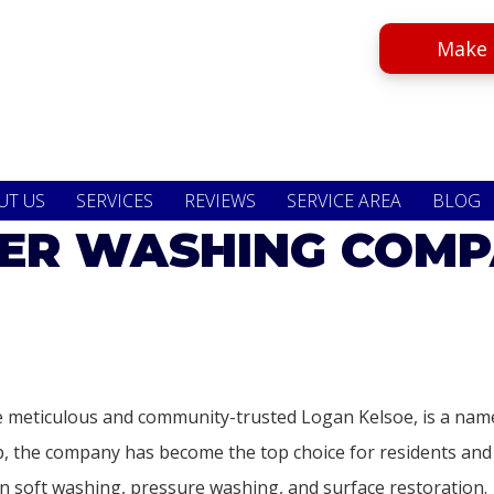
Make 
UT US
SERVICES
REVIEWS
SERVICE AREA
BLOG
R WASHING COMP
 meticulous and community-trusted Logan Kelsoe, is a name
hip, the company has become the top choice for residents a
 soft washing, pressure washing, and surface restoration.