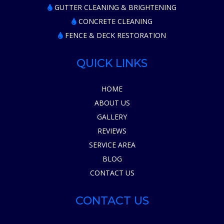
GUTTER CLEANING & BRIGHTENING
CONCRETE CLEANING
FENCE & DECK RESTORATION
QUICK LINKS
HOME
ABOUT US
GALLERY
REVIEWS
SERVICE AREA
BLOG
CONTACT US
CONTACT US