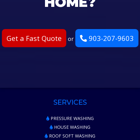
HOME?
Get a Fast Quote
903-207-9603
or
SERVICES
PRESSURE WASHING
HOUSE WASHING
ROOF SOFT WASHING