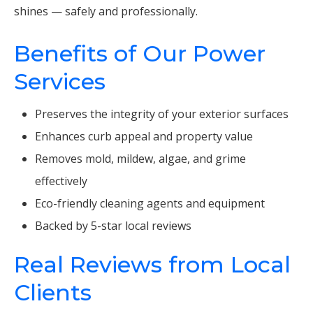
shines — safely and professionally.
Benefits of Our Power
Services
Preserves the integrity of your exterior surfaces
Enhances curb appeal and property value
Removes mold, mildew, algae, and grime
effectively
Eco-friendly cleaning agents and equipment
Backed by 5-star local reviews
Real Reviews from Local
Clients