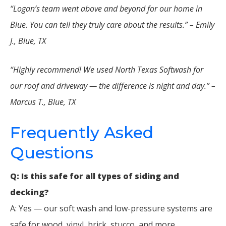
“Logan’s team went above and beyond for our home in
Blue. You can tell they truly care about the results.” – Emily
J., Blue, TX
“Highly recommend! We used North Texas Softwash for
our roof and driveway — the difference is night and day.” –
Marcus T., Blue, TX
Frequently Asked
Questions
Q: Is this safe for all types of siding and
decking?
A: Yes — our soft wash and low-pressure systems are
safe for wood, vinyl, brick, stucco, and more.