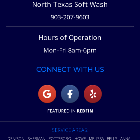
North Texas Soft Wash
903-207-9603
Hours of Operation
Mon-Fri 8am-6pm
CONNECT WITH US
FEATURED IN
REDFIN
SERVICE AREAS:
DENISON - SHERMAN - POTTSBORO - HOWE - MELISSA - BELLS - ANNA -