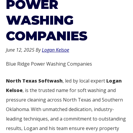
POWER
WASHING
COMPANIES
June 12, 2025
By
Logan Kelsoe
Blue Ridge Power Washing Companies
North Texas Softwash
, led by local expert
Logan
Kelsoe
, is the trusted name for soft washing and
pressure cleaning across North Texas and Southern
Oklahoma. With unmatched dedication, industry-
leading techniques, and a commitment to outstanding
results, Logan and his team ensure every property