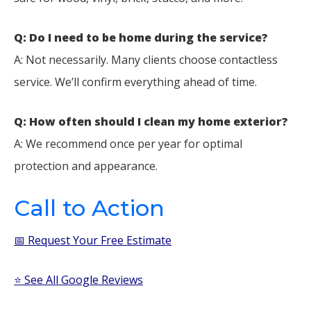
Q: Do I need to be home during the service?
A: Not necessarily. Many clients choose contactless
service. We’ll confirm everything ahead of time.
Q: How often should I clean my home exterior?
A: We recommend once per year for optimal
protection and appearance.
Call to Action
📅 Request Your Free Estimate
⭐ See All Google Reviews