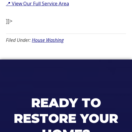
📍 View Our Full Service Area
]]>
Filed Under:
House Washing
READY TO
RESTORE YOUR