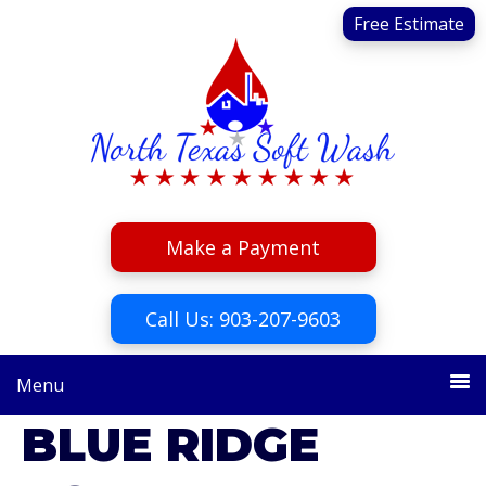
Skip
Skip
Free Estimate
to
to
primary
main
navigation
content
Make a Payment
Call Us: 903-207-9603
Menu
BLUE RIDGE