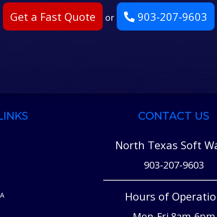
Get a Fast Quote
903-207-9603
or
LINKS
CONTACT US
North Texas Soft W
903-207-9603
Hours of Operati
EA
Mon-Fri 8am-6pm