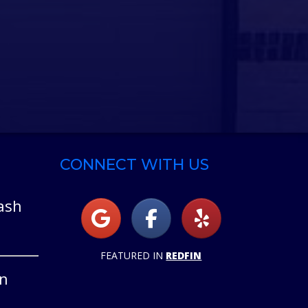
CONNECT WITH US
ash
FEATURED IN
REDFIN
on