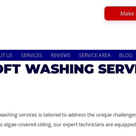
Make 
UT US
SERVICES
REVIEWS
SERVICE AREA
BLOG
FT WASHING SERV
washing services is tailored to address the unique challen
 algae-covered siding, our expert technicians are equipped t