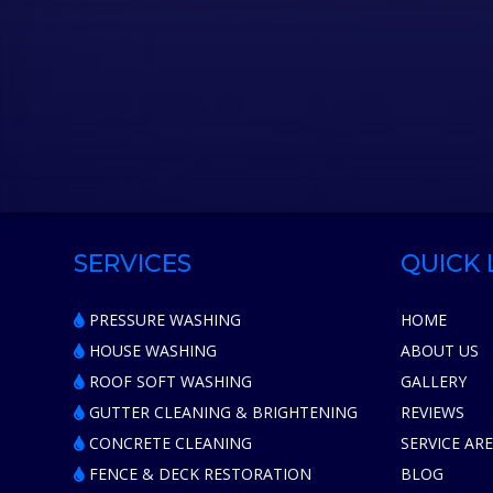
SERVICES
QUICK 
PRESSURE WASHING
HOME
HOUSE WASHING
ABOUT US
ROOF SOFT WASHING
GALLERY
GUTTER CLEANING & BRIGHTENING
REVIEWS
CONCRETE CLEANING
SERVICE AR
FENCE & DECK RESTORATION
BLOG