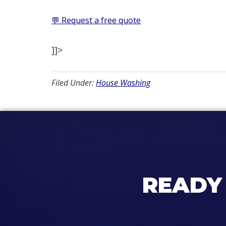
💬 Request a free quote
]]>
Filed Under:
House Washing
READY