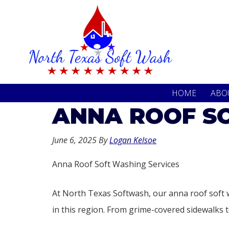
Skip
Skip
to
to
primary
main
navigation
content
HOME
ABO
ANNA ROOF SO
June 6, 2025
By
Logan Kelsoe
Anna Roof Soft Washing Services
At North Texas Softwash, our anna roof soft 
in this region. From grime-covered sidewalks to