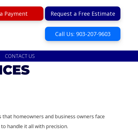
a Payment
Request a Free Estimate
Call Us: 903-207-9603
CONTACT US
ICES
ges that homeowners and business owners face
o handle it all with precision.