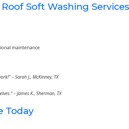
 Roof Soft Washing Service
sional maintenance
rk!” – Sarah J., McKinney, TX
elves.” – James K., Sherman, TX
e Today