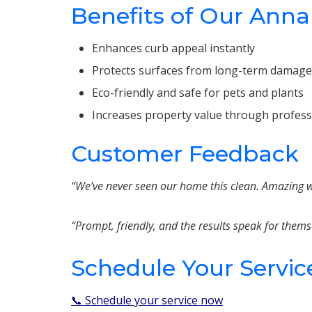
Benefits of Our Anna
Enhances curb appeal instantly
Protects surfaces from long-term damage
Eco-friendly and safe for pets and plants
Increases property value through profes
Customer Feedback
“We’ve never seen our home this clean. Amazing wo
“Prompt, friendly, and the results speak for thems
Schedule Your Servic
📞 Schedule your service now