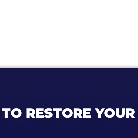
 TO RESTORE YOUR