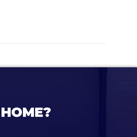
 HOME?