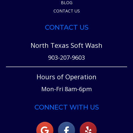
BLOG
CONTACT US
CONTACT US
North Texas Soft Wash
903-207-9603
Hours of Operation
Mon-Fri 8am-6pm
CONNECT WITH US