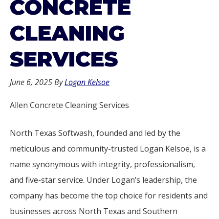
CONCRETE
CLEANING
SERVICES
June 6, 2025
By
Logan Kelsoe
Allen Concrete Cleaning Services
North Texas Softwash, founded and led by the
meticulous and community-trusted Logan Kelsoe, is a
name synonymous with integrity, professionalism,
and five-star service. Under Logan’s leadership, the
company has become the top choice for residents and
businesses across North Texas and Southern