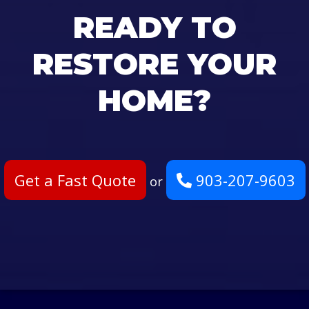
READY TO
RESTORE YOUR
HOME?
Get a Fast Quote
903-207-9603
or