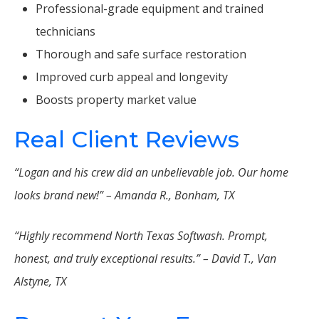
Professional-grade equipment and trained
technicians
Thorough and safe surface restoration
Improved curb appeal and longevity
Boosts property market value
Real Client Reviews
“Logan and his crew did an unbelievable job. Our home
looks brand new!” – Amanda R., Bonham, TX
“Highly recommend North Texas Softwash. Prompt,
honest, and truly exceptional results.” – David T., Van
Alstyne, TX