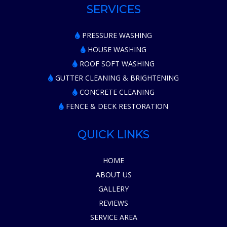
SERVICES
PRESSURE WASHING
HOUSE WASHING
ROOF SOFT WASHING
GUTTER CLEANING & BRIGHTENING
CONCRETE CLEANING
FENCE & DECK RESTORATION
QUICK LINKS
HOME
ABOUT US
GALLERY
REVIEWS
SERVICE AREA