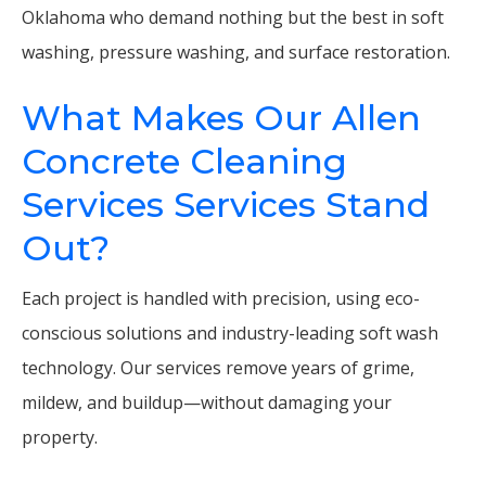
Oklahoma who demand nothing but the best in soft
washing, pressure washing, and surface restoration.
What Makes Our Allen
Concrete Cleaning
Services Services Stand
Out?
Each project is handled with precision, using eco-
conscious solutions and industry-leading soft wash
technology. Our services remove years of grime,
mildew, and buildup—without damaging your
property.