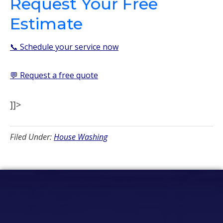
Request Your Free
Estimate
📞 Schedule your service now
💬 Request a free quote
]]>
Filed Under:
House Washing